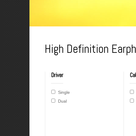
High Definition Ear
Driver
Ca
Single
Dual