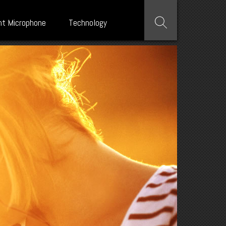
nt Microphone
Technology