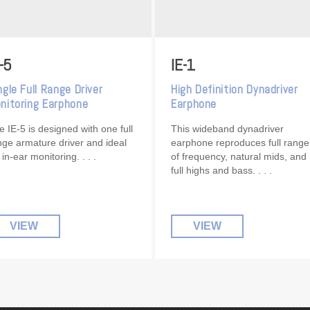
-5
IE-1
ngle Full Range Driver
High Definition Dynadriver
nitoring Earphone
Earphone
e IE-5 is designed with one full
This wideband dynadriver
nge armature driver and ideal
earphone reproduces full range
r in-ear monitoring.
of frequency, natural mids, and
full highs and bass.
VIEW
VIEW