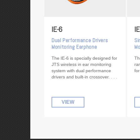
IE-6
IE
Dual Performance Drivers
Si
Monitoring Earphone
Mo
The IE-6 is specially designed for
Th
JTS wireless in ear monitoring
ra
system with dual performance
fo
drivers and built-in crossover.
VIEW