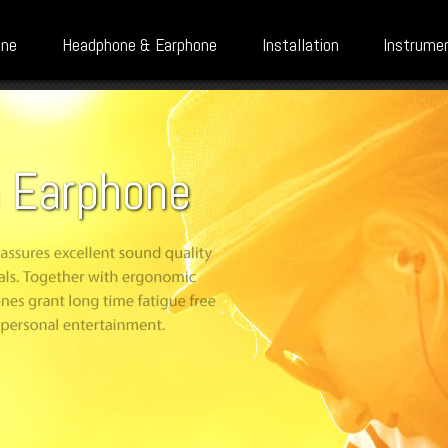
one
Headphone & Earphone
Installation
Instrume
n Earphone