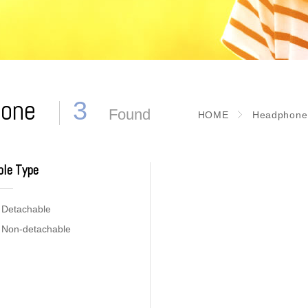
phone
3
Found
HOME
Headphone
ble Type
Detachable
Non-detachable