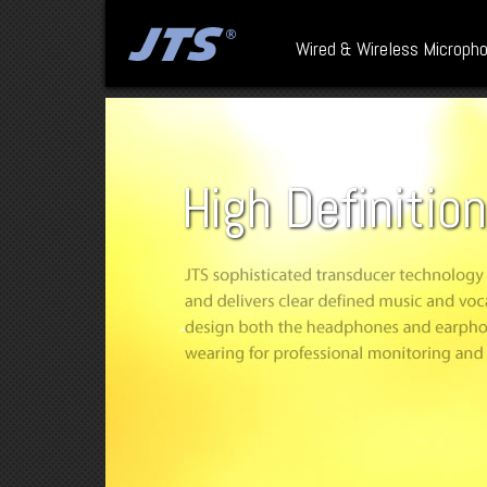
Wired & Wireless Microph
High Definitio