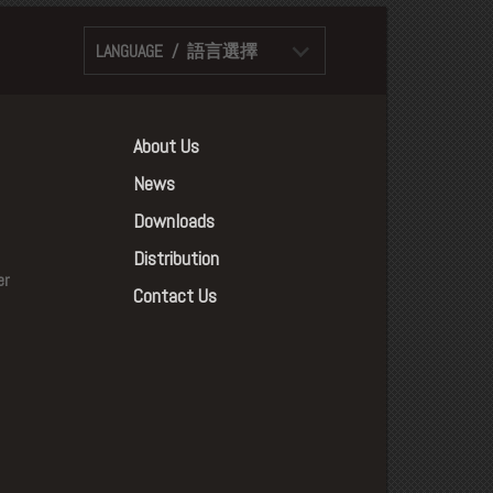
LANGUAGE / 語言選擇
About Us
News
Downloads
Distribution
er
Contact Us