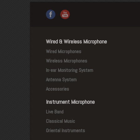
Wired & Wireless Microphone
Wired Microphones
Wireless Microphones
In-ear Monitoring System
Antenna System
Accessories
Instrument Microphone
Live Band
Classical Music
Oriental Instruments