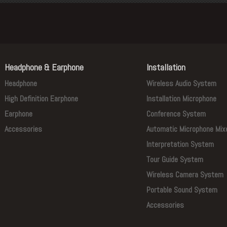
Headphone & Earphone
Installation
Headphone
Wireless Audio System
High Definition Earphone
Installation Microphone
Earphone
Conference System
Accessories
Automatic Microphone Mix
Interpretation System
Tour Guide System
Wireless Camera System
Portable Sound System
Accessories