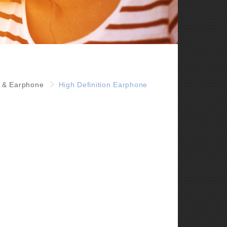
 & Earphone
High Definition Earphone