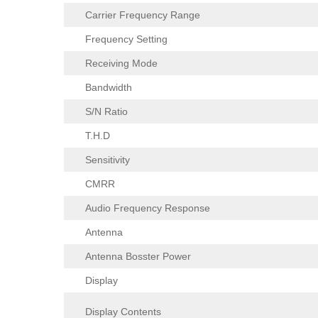
Carrier Frequency Range
Frequency Setting
Receiving Mode
Bandwidth
S/N Ratio
T.H.D
Sensitivity
CMRR
Audio Frequency Response
Antenna
Antenna Bosster Power
Display
Display Contents