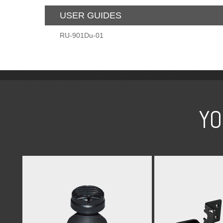
USER GUIDES
RU-901Du-01
YO