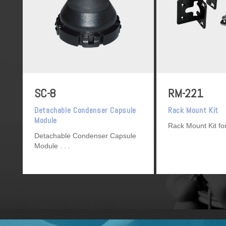
SC-8
RM-221
Detachable Condenser Capsule
Rack Mount Kit
Module
Rack Mount Kit f
Detachable Condenser Capsule
Module