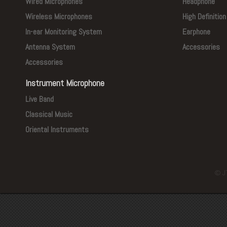
Wired Microphones
Headphone
Wireless Microphones
High Definitio
In-ear Monitoring System
Earphone
Antenna System
Accessories
Accessories
Instrument Microphone
Live Band
Classical Music
Oriental Instruments
© J