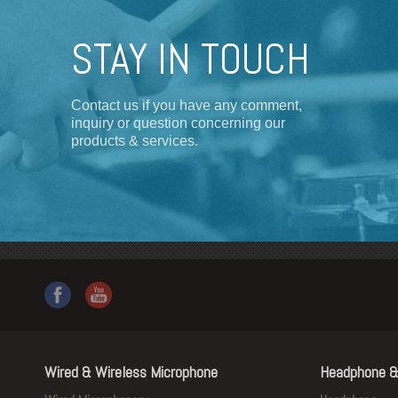
STAY IN TOUCH
Contact us if you have any comment,
inquiry or question concerning our
products & services.
Wired & Wireless Microphone
Headphone &