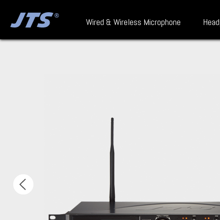
Wired & Wireless Microphone
Head