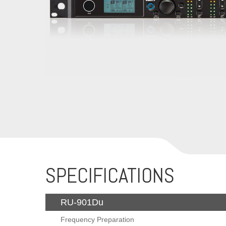
SPECIFICATIONS
RU-901Du
Frequency Preparation