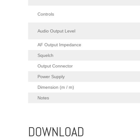
Controls
Audio Output Level
AF Output Impedance
Squelch
Output Connector
Power Supply
Dimension (m / m)
Notes
DOWNLOAD