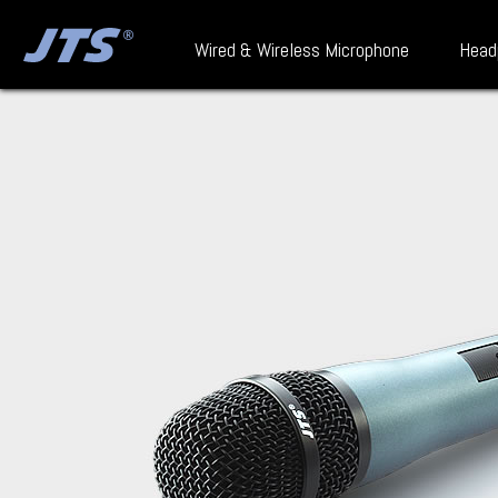
Wired & Wireless Microphone
Head