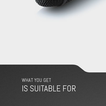
WHAT YOU GET
IS SUITABLE FOR