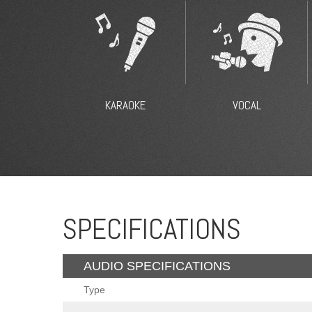
KARAOKE
VOCAL
SPECIFICATIONS
AUDIO SPECIFICATIONS
Type