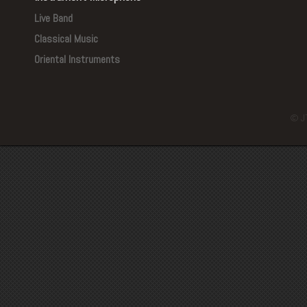
Live Band
Classical Music
Oriental Instruments
© J