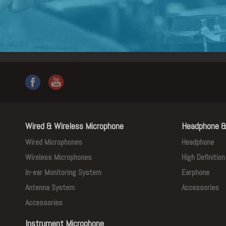
Wired & Wireless Microphone
Headphone &
Wired Microphones
Headphone
Wireless Microphones
High Definitio
In-ear Monitoring System
Earphone
Antenna System
Accessories
Accessories
Instrument Microphone