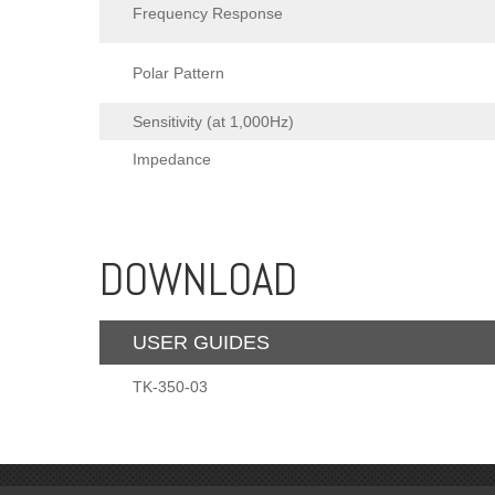
Frequency Response
Polar Pattern
Sensitivity (at 1,000Hz)
Impedance
DOWNLOAD
USER GUIDES
TK-350-03