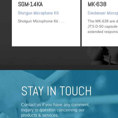
SGM-14KA
MK-638
Shotgun Microphone Kit
Condenser Micro
Shotgun Microphone Kit
The MK-638 are d
JTS D-50 capsule 
extended respons
directional charac
STAY IN TOUCH
Contact us if you have any comment,
inquiry or question concerning our
products & services.