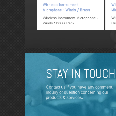
Wireless Instrument
Wi
Microphone - Winds / Brass
Mi
Pack
Wireless Instrument Microphone -
Wi
Winds / Brass Pack
Gu
STAY IN TOUCH
Contact us if you have any comment,
inquiry or question concerning our
products & services.