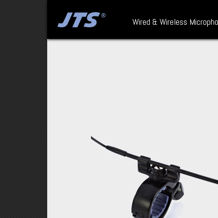
Wired & Wireless Microph