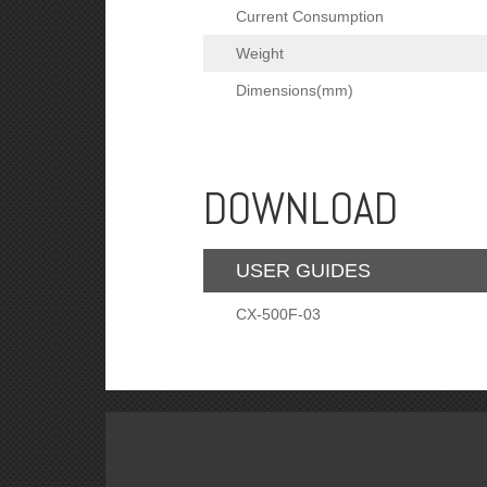
Current Consumption
Weight
Dimensions(mm)
DOWNLOAD
USER GUIDES
CX-500F-03