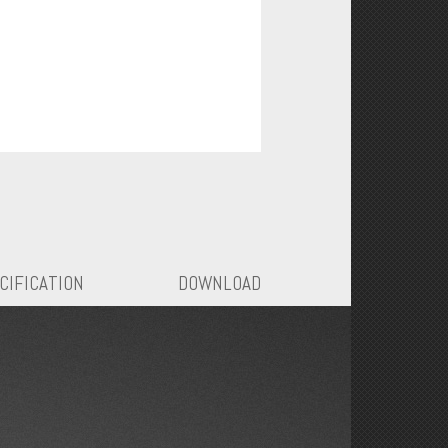
CIFICATION
DOWNLOAD