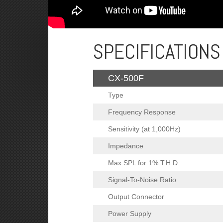
SPECIFICATIONS
CX-500F
Type
Frequency Response
Sensitivity (at 1,000Hz)
Impedance
Max.SPL for 1% T.H.D.
Signal-To-Noise Ratio
Output Connector
Power Supply