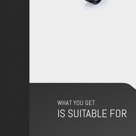
WHAT YOU GET
IS SUITABLE FOR