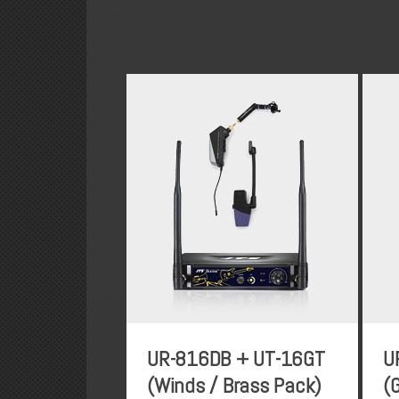
UR-816DB + UT-16GT
U
(Winds / Brass Pack)
(