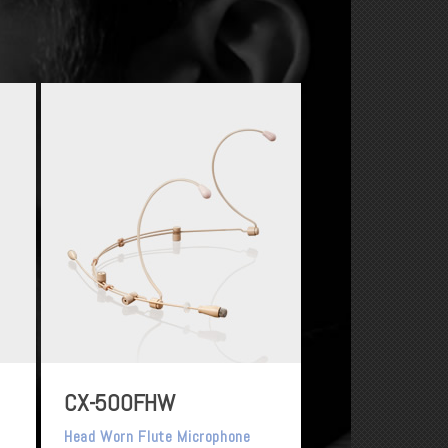
CX-500FHW
Head Worn Flute Microphone