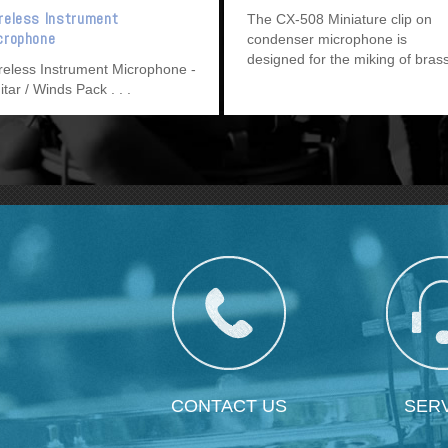
reless Instrument
The CX-508 Miniature clip on
crophone
condenser microphone is
designed for the miking of bras
reless Instrument Microphone -
and wind instruments.
itar / Winds Pack
CONTACT US
SER