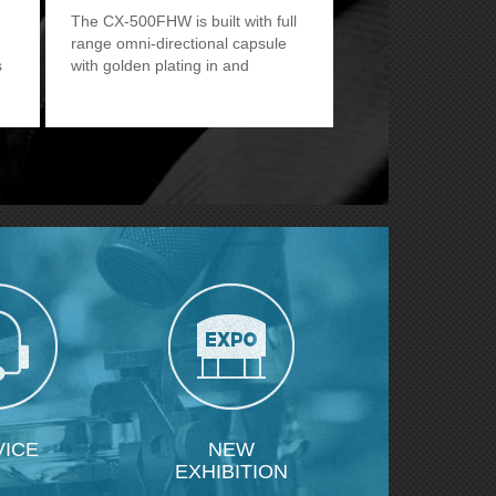
The CX-500FHW is built with full
range omni-directional capsule
s
with golden plating in and
outside.
VICE
NEW
EXHIBITION