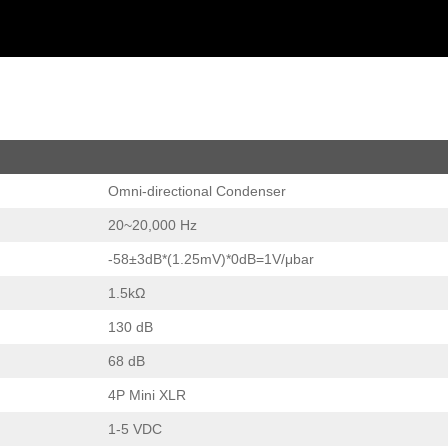
Omni-directional Condenser
20~20,000 Hz
-58±3dB*(1.25mV)*0dB=1V/μbar
1.5kΩ
130 dB
68 dB
4P Mini XLR
1-5 VDC