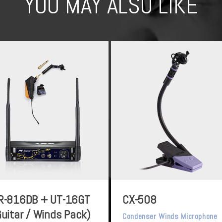
YOU MAY ALSO LIKE
R-816DB + UT-16GT
CX-508
Guitar / Winds Pack)
Condenser Winds Microphone