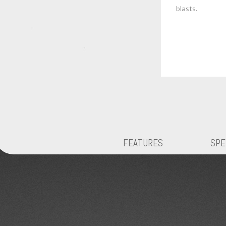
blasts.
FEATURES
SPE