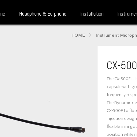
one
Headphone & Earphone
Installation
Instrume
HOME
Instrument Microp
CX-50
The CX-500F is b
capsule with gol
frequency respo
The Dynamic des
CX-500F to flute
injection design
flexible mini g
position while 