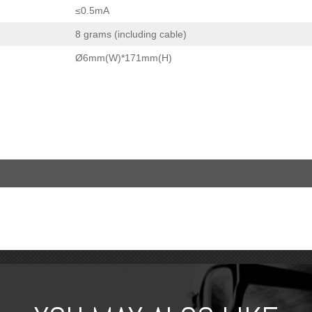
≤0.5mA
8 grams (including cable)
Ø6mm(W)*171mm(H)