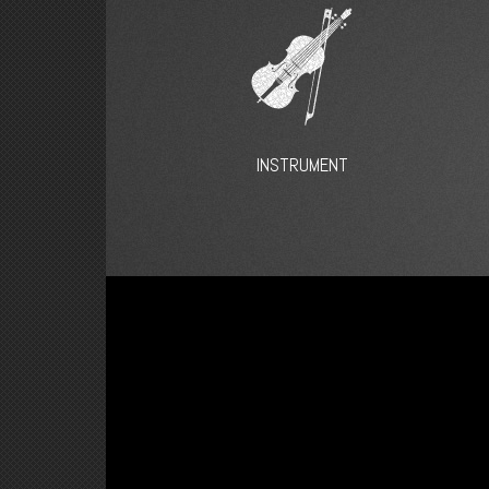
INSTRUMENT