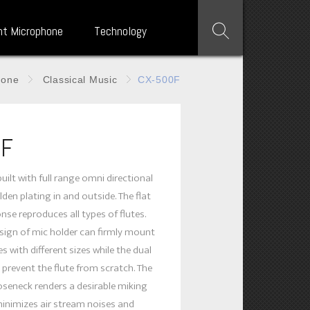
nt Microphone
Technology
hone
Classical Music
CX-500F
0F
uilt with full range omni directional
den plating in and outside. The flat
nse reproduces all types of flutes.
ign of mic holder can firmly mount
s with different sizes while the dual
 prevent the flute from scratch. The
ooseneck renders a desirable miking
minimizes air stream noises and