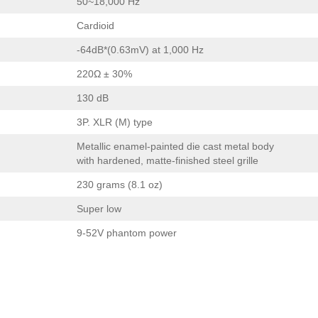
50~18,000 Hz
Cardioid
-64dB*(0.63mV) at 1,000 Hz
220Ω ± 30%
130 dB
3P. XLR (M) type
Metallic enamel-painted die cast metal body
with hardened, matte-finished steel grille
230 grams (8.1 oz)
Super low
9-52V phantom power