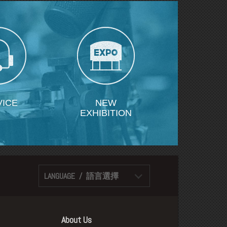
VICE
NEW
EXHIBITION
LANGUAGE / 語言選擇
About Us