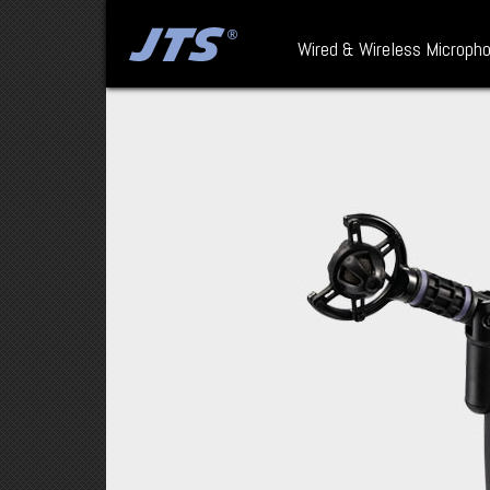
Wired & Wireless Microph