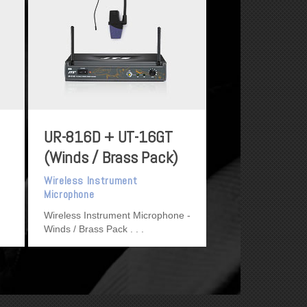
UR-816D + UT-16GT
(Winds / Brass Pack)
Wireless Instrument
Microphone
Wireless Instrument Microphone -
Winds / Brass Pack