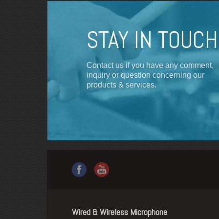
STAY IN TOUCH
Contact us if you have any comment,
inquiry or question concerning our
products & services.
Wired & Wireless Microphone