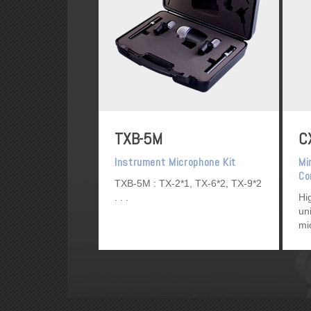
TXB-5M
C
Instrument Microphone Kit
Mi
Co
TXB-5M : TX-2*1, TX-6*2, TX-9*2
Mi
Hi
un
mi
re
so