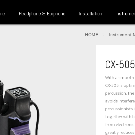
one
Headphone & Earphone
Installation
Instrume
HOME
Instrument 
CX-50
With a smooth 
CX-505 is optim
percussion. The
avoids interfe
percussionists. 
together with b
from electroni
greatly reduce