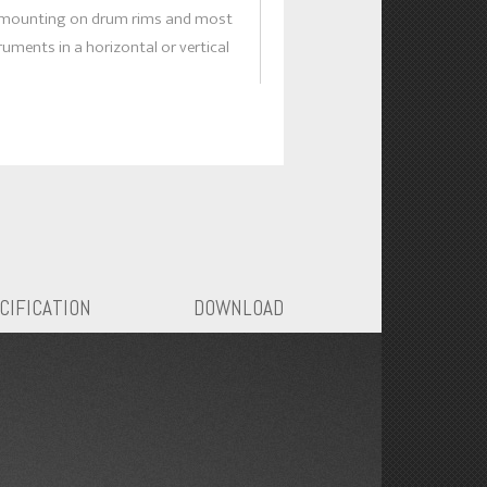
 mounting on drum rims and most
ruments in a horizontal or vertical
roduction without coloration.
rm on the shock mount clamp allows
cement positioning and eliminates
stands, thereby reducing stage
up time.
pider suspension isolates unwanted
tion effectively.
CIFICATION
DOWNLOAD