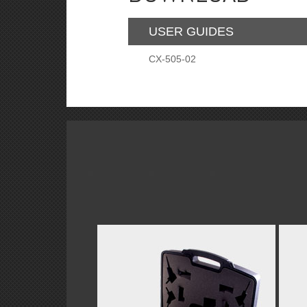
USER GUIDES
CX-505-02