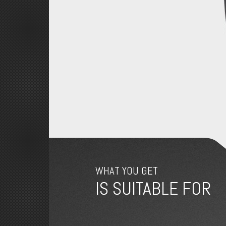
WHAT YOU GET
IS SUITABLE FOR