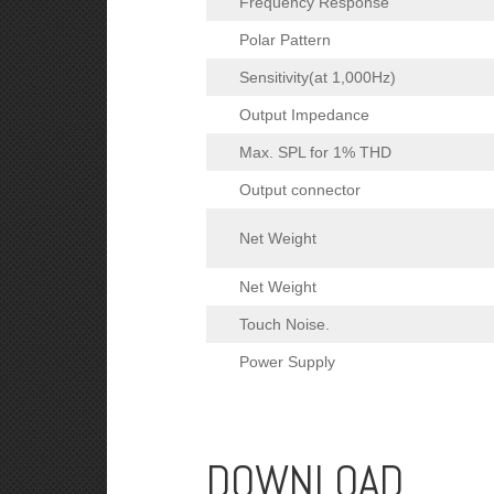
Frequency Response
Polar Pattern
Sensitivity(at 1,000Hz)
Output Impedance
Max. SPL for 1% THD
Output connector
Net Weight
Net Weight
Touch Noise.
Power Supply
DOWNLOAD