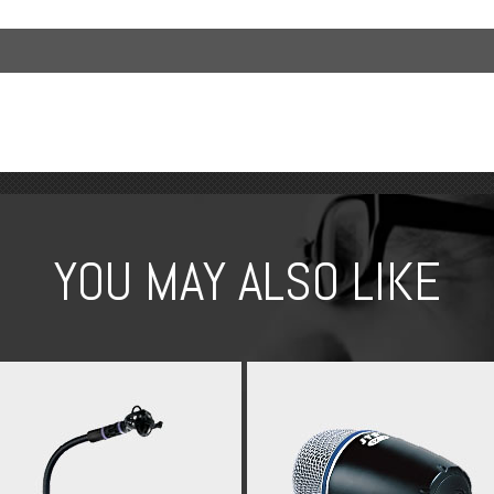
YOU MAY ALSO LIKE