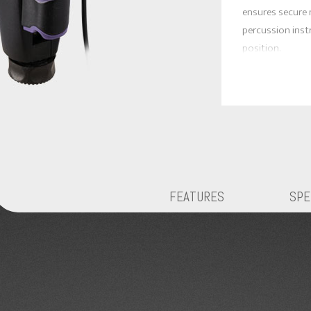
ensures secure
percussion inst
position.
* Excellent rep
* Adjustable a
for optimal pla
the use of mic 
clutter and set 
* Newly added s
mechanical vibra
FEATURES
SPE