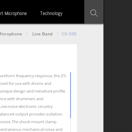
nt Microphone
Technology
Microphone
Live Band
CX-505
5
uniform frequency response, the JTS
ized for use with drums and
 unique design and miniature profile
rence with drummers and
Low noise electronic circuitry
alanced output provides isolation
c noise. The shock mount clamp
s extraneous mechanical noise and