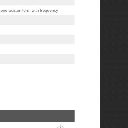
hone axis,uniform with frequency