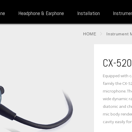
one
Headphone & Earphone
Installation
Instrume
HOME
Instrument 
CX-520
Equipped with c
family the CX-5
microphone. Th
wide dynamic ra
diatonic and c
mic body render
cavity easily for