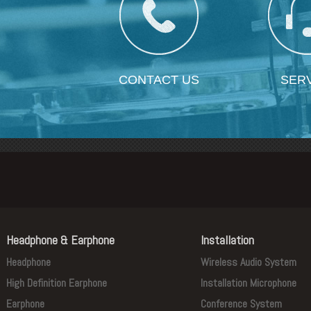
CONTACT US
SER
Headphone & Earphone
Installation
Headphone
Wireless Audio System
High Definition Earphone
Installation Microphone
Earphone
Conference System