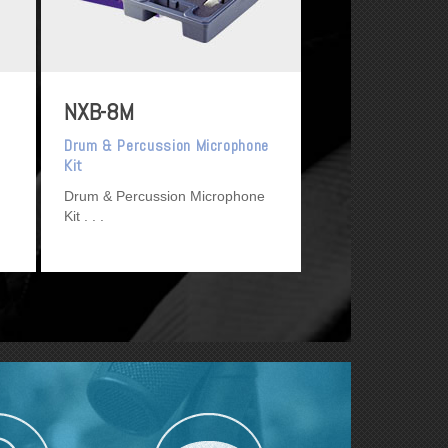
NXB-8M
Drum & Percussion Microphone
Kit
Drum & Percussion Microphone
Kit