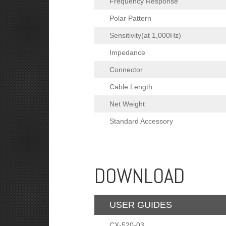
Frequency Response
Polar Pattern
Sensitivity(at 1,000Hz)
Impedance
Connector
Cable Length
Net Weight
Standard Accessory
DOWNLOAD
USER GUIDES
CX-520-03