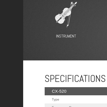
INSTRUMENT
SPECIFICATIONS
CX-520
Type