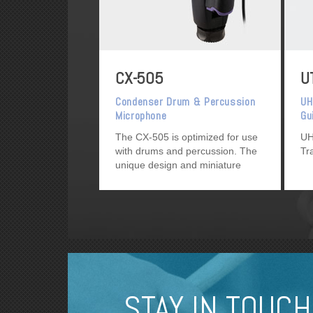
CX-505
U
Condenser Drum & Percussion
UH
Microphone
Gu
Tr
The CX-505 is optimized for use
UH
with drums and percussion. The
Tr
unique design and miniature
profile avoids interference with
drummers and percussionists.
STAY IN TOUCH