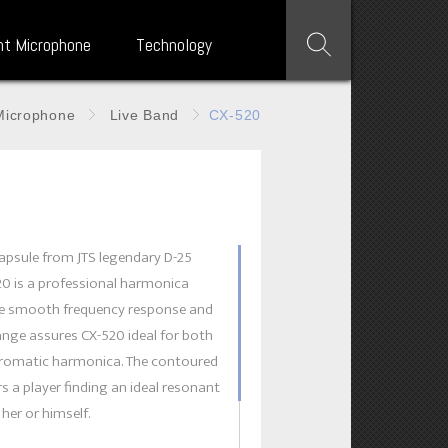
nt Microphone
Technology
Microphone
Live Band
CX-520
apsule from JTS legendary D-25
20 is a professional harmonica
e smooth frequency response and
nge assures CX-520 ideal for both
hromatic harmonica. The contoured
s a player finding an ideal resonant
 her or himself.