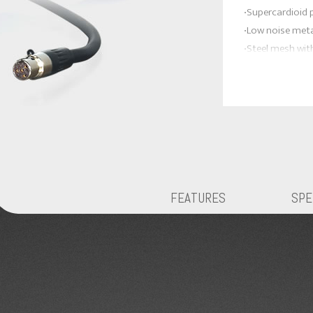
‧Supercardioid 
‧Low noise met
‧Steel mesh wit
handles breath 
‧On/Off and vo
Good for :
* Harmonica
* Vocal
* Flute
* Percussion
FEATURES
SPE