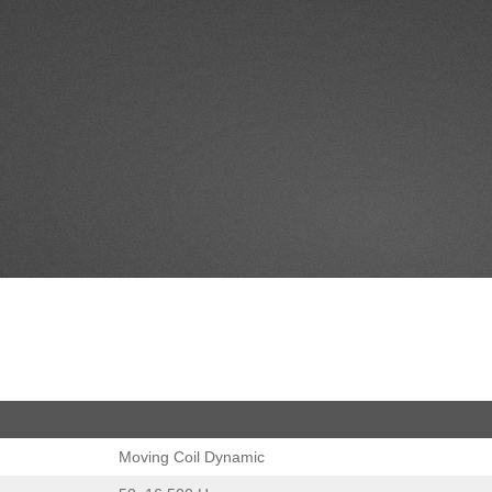
Moving Coil Dynamic