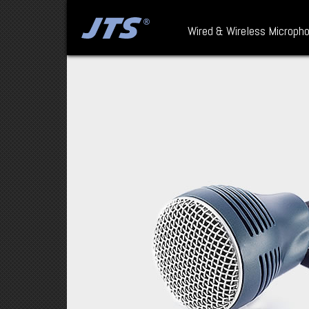
Wired & Wireless Microph