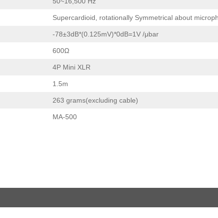
50~16,500 Hz
Supercardioid, rotationally Symmetrical about microp
-78±3dB*(0.125mV)*0dB=1V /μbar
600Ω
4P Mini XLR
1.5m
263 grams(excluding cable)
MA-500