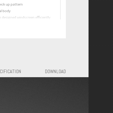
pick up pattern
al body
h designed windscreen efficiently
blasts.
lume switch
CIFICATION
DOWNLOAD