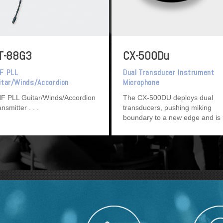
T-88G3
CX-500Du
F PLL
Dual Transducer Instrument
itar/Winds/Accordion
Microphone
ansmitter
F PLL Guitar/Winds/Accordion
The CX-500DU deploys dual
ansmitter
transducers, pushing miking
boundary to a new edge and is
ideal for string instruments.