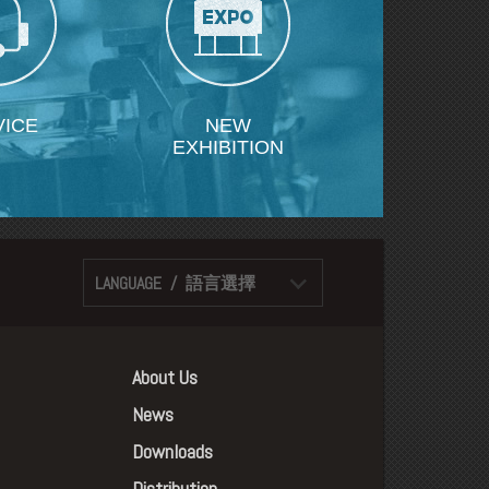
VICE
NEW
EXHIBITION
LANGUAGE / 語言選擇
About Us
News
Downloads
Distribution