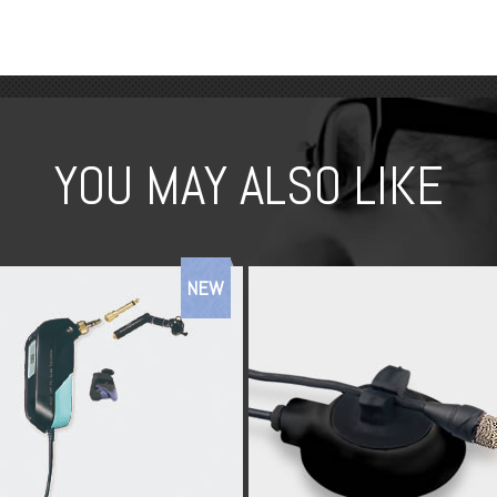
YOU MAY ALSO LIKE
NEW