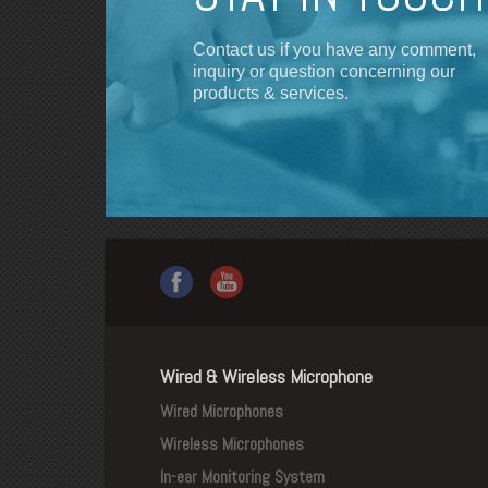
Contact us if you have any comment,
inquiry or question concerning our
products & services.
Wired & Wireless Microphone
Wired Microphones
Wireless Microphones
In-ear Monitoring System