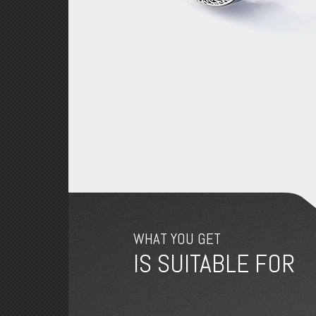
WHAT YOU GET
IS SUITABLE FOR