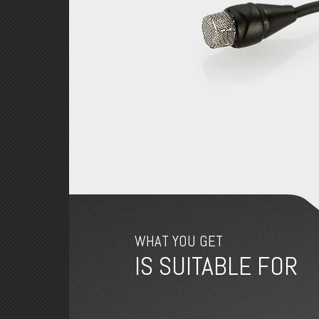
WHAT YOU GET
IS SUITABLE FOR