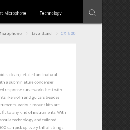
nt Microphone
Technology
Microphone
Live Band
CX-500
0
ides clean, detailed and natural
ith a subminiature condenser
iled response curve works best with
ts like violin and guitars besides
truments. Various mount kits are
 fit to any kind of instruments. With
apsule technology and tailored
00 can pick up every trill of strings.