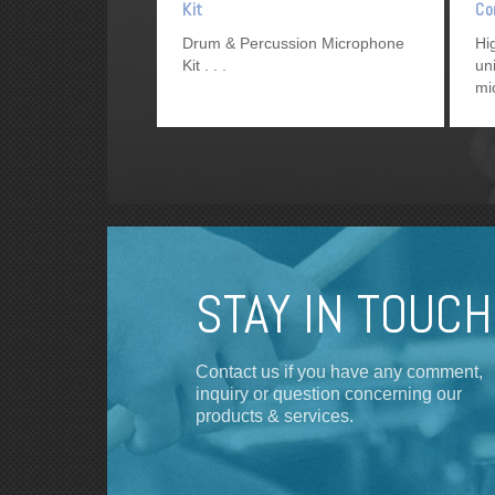
Kit
Co
Mi
Drum & Percussion Microphone
Hi
Kit
un
mi
re
so
STAY IN TOUCH
Contact us if you have any comment,
inquiry or question concerning our
products & services.