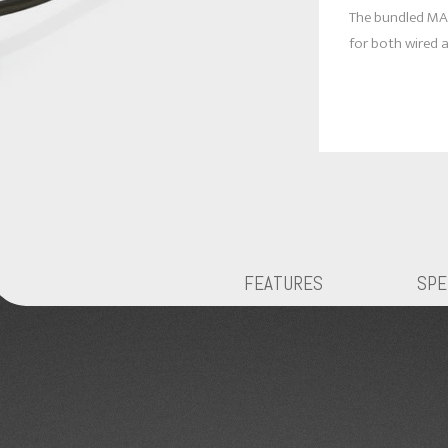
The bundled MA
for both wired a
FEATURES
SPE