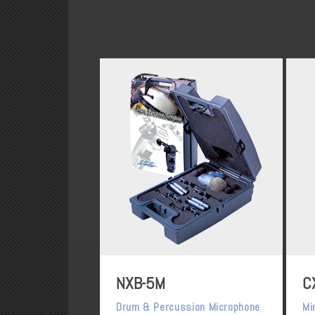
NXB-5M
C
Drum & Percussion Microphone
Mi