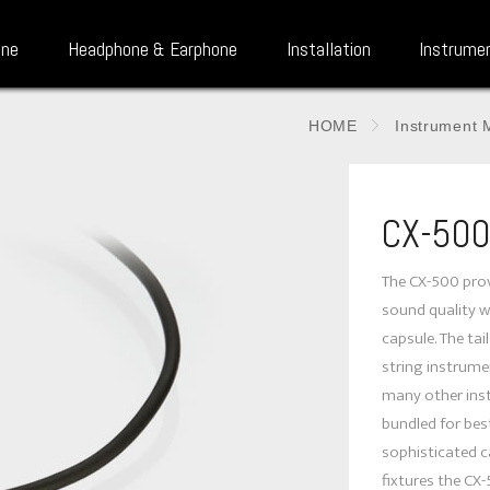
one
Headphone & Earphone
Installation
Instrume
HOME
Instrument 
CX-50
The CX-500 prov
sound quality w
capsule. The ta
string instrumen
many other ins
bundled for best
sophisticated c
fixtures the CX-5