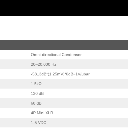
Omni-directional Condenser
20~20,000 Hz
-58±3dB*(1.25mV)*0dB=1V/μbar
1.5kΩ
130 dB
68 dB
4P Mini XLR
1-5 VDC