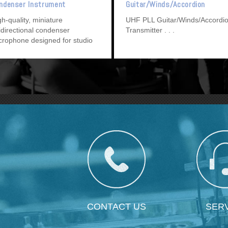
ndenser Instrument
Guitar/Winds/Accordion
crophone
Transmitter
gh-quality, miniature
UHF PLL Guitar/Winds/Accordi
idirectional condenser
Transmitter
crophone designed for studio
cording, broadcasting, and
und reinforcement.
CONTACT US
SER