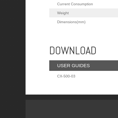
Current Consumption
Weight
Dimensions(mm)
DOWNLOAD
USER GUIDES
CX-500-03