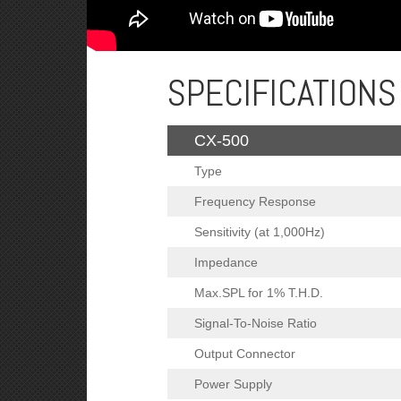
SPECIFICATIONS
CX-500
Type
Frequency Response
Sensitivity (at 1,000Hz)
Impedance
Max.SPL for 1% T.H.D.
Signal-To-Noise Ratio
Output Connector
Power Supply