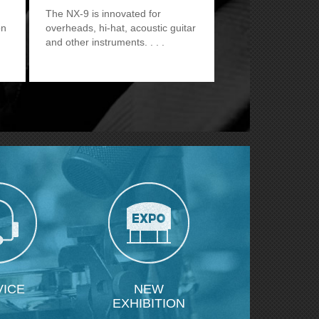
The NX-9 is innovated for
on
overheads, hi-hat, acoustic guitar
and other instruments.
VICE
NEW
EXHIBITION