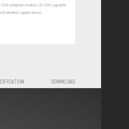
-500 adapter makes CX-500 capable
nd wireless application.
CIFICATION
DOWNLOAD