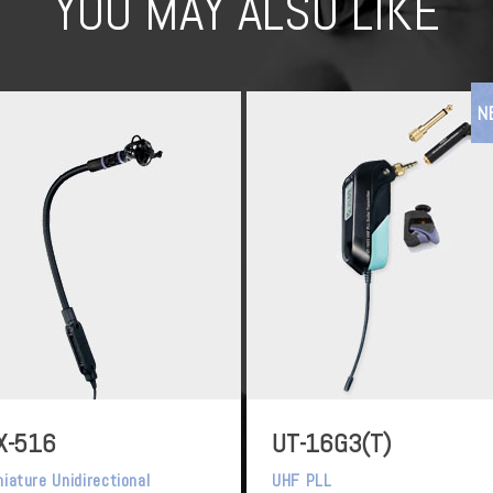
YOU MAY ALSO LIKE
N
X-516
UT-16G3(T)
niature Unidirectional
UHF PLL