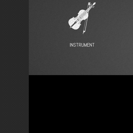
INSTRUMENT