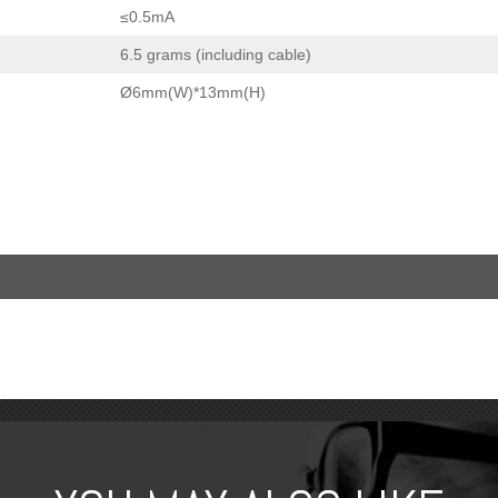
≤0.5mA
6.5 grams (including cable)
Ø6mm(W)*13mm(H)