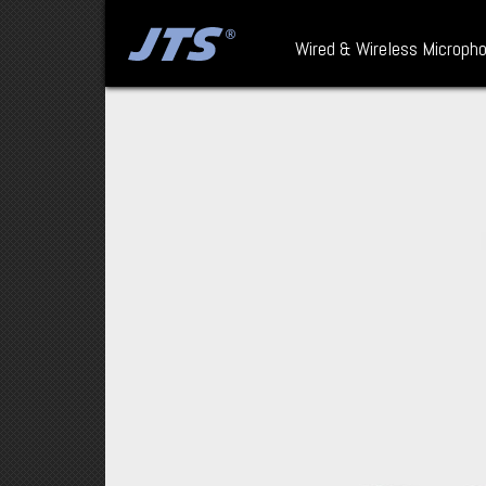
Wired & Wireless Microph