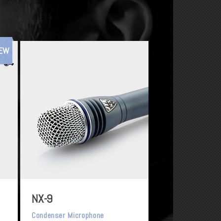
EW
NX-9
Condenser Microphone