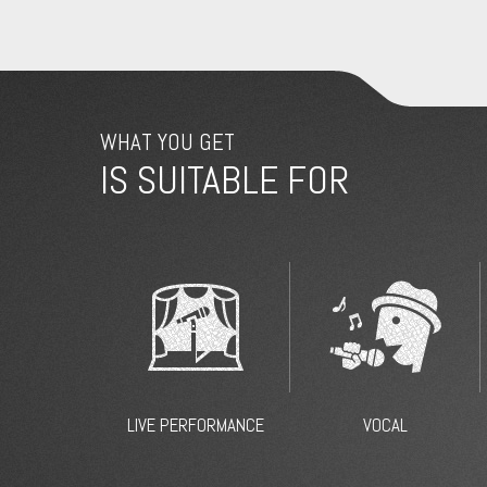
WHAT YOU GET
IS SUITABLE FOR
LIVE PERFORMANCE
VOCAL