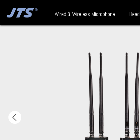
Wired & Wireless Microphone
Head