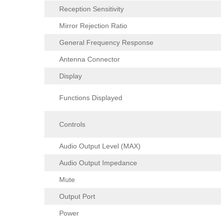
Reception Sensitivity
Mirror Rejection Ratio
General Frequency Response
Antenna Connector
Display
Functions Displayed
Controls
Audio Output Level (MAX)
Audio Output Impedance
Mute
Output Port
Power