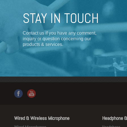
STAY IN TOUCH
Contact us if you have any comment,
inquiry or question concerning our
products & services.
Wired & Wireless Microphone
Headphone &