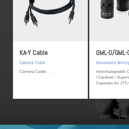
KA-Y Cable
GML-O/GML-
Camera Cable
Gooseneck Micro
Camera Cable
Interchangeable O
/ Cardioid / Super
Capsules for JTS
Gooseneck Micro