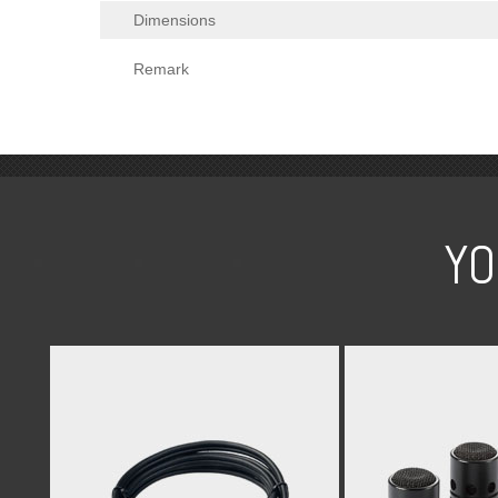
Dimensions
Remark
YO