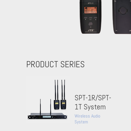
PRODUCT SERIES
SPT-1R/SPT-
1T System
Wireless Audio
System