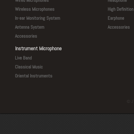
Wired Microphones
Headphone
Wireless Microphones
High Definitio
In-ear Monitoring System
Earphone
Antenna System
Accessories
Accessories
Instrument Microphone
Live Band
Classical Music
Oriental Instruments
© J