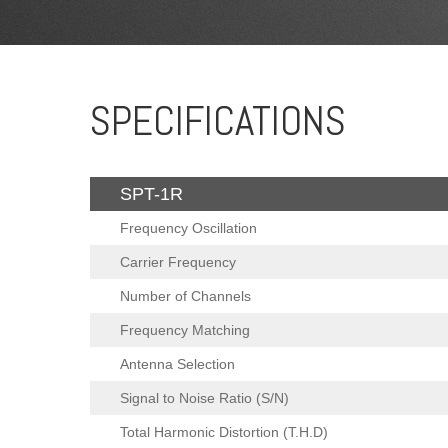
SPECIFICATIONS
SPT-1R
Frequency Oscillation
Carrier Frequency
Number of Channels
Frequency Matching
Antenna Selection
Signal to Noise Ratio (S/N)
Total Harmonic Distortion (T.H.D)