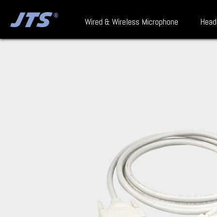
Wired & Wireless Microphone
Head