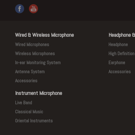
Wired & Wireless Microphone
Headphone &
Wired Microphones
Headphone
Wireless Microphones
High Definitio
In-ear Monitoring System
Earphone
Antenna System
Accessories
Accessories
Instrument Microphone
Live Band
Classical Music
Oriental Instruments