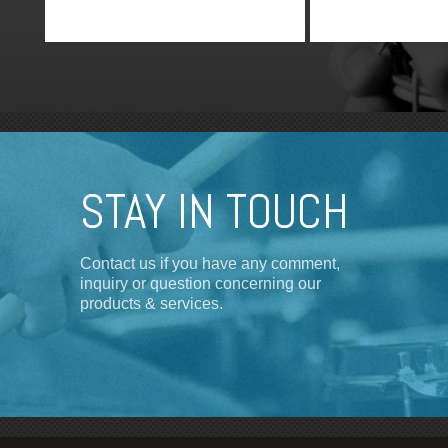
STAY IN TOUCH
Contact us if you have any comment,
inquiry or question concerning our
products & services.