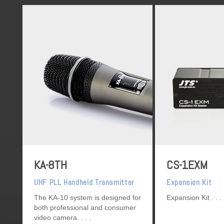
KA-8TH
CS-1EXM
UHF PLL Handheld Transmitter
Expansion Kit
The KA-10 system is designed for
Expansion Kit
both professional and consumer
video camera.