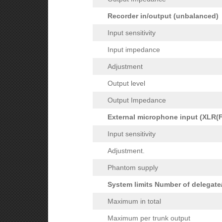
Recorder in/output (unbalanced)
Input sensitivity
Input impedance
Adjustment
Output level
Output Impedance
External microphone input (XLR(F
Input sensitivity
Adjustment.
Phantom supply
System limits Number of delegate
Maximum in total
Maximum per trunk output