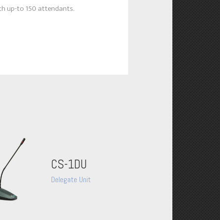
h up-to 150 attendants.
CS-1DU
Delegate Unit