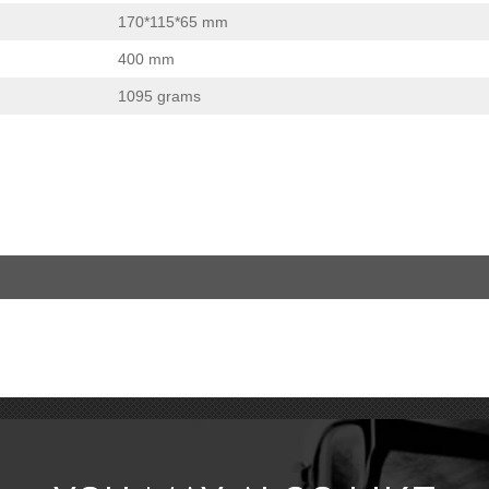
170*115*65 mm
400 mm
1095 grams