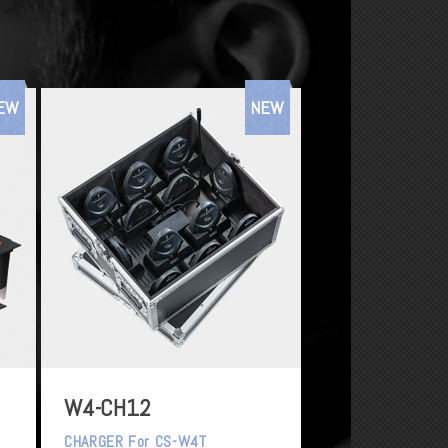
EW
NEW
W4-CH12
CHARGER For CS-W4T