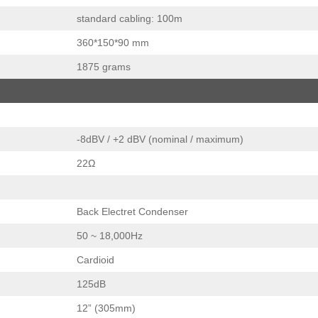
standard cabling: 100m
360*150*90 mm
1875 grams
-8dBV / +2 dBV (nominal / maximum)
22Ω
Back Electret Condenser
50 ~ 18,000Hz
Cardioid
125dB
12” (305mm)