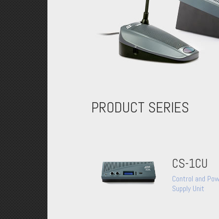
PRODUCT SERIES
CS-1CU
Control and Po
Supply Unit