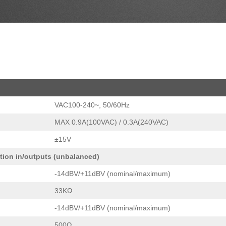
VAC100-240~, 50/60Hz
MAX 0.9A(100VAC) / 0.3A(240VAC)
±15V
rtion in/outputs (unbalanced)
-14dBV/+11dBV (nominal/maximum)
33KΩ
-14dBV/+11dBV (nominal/maximum)
500Ω