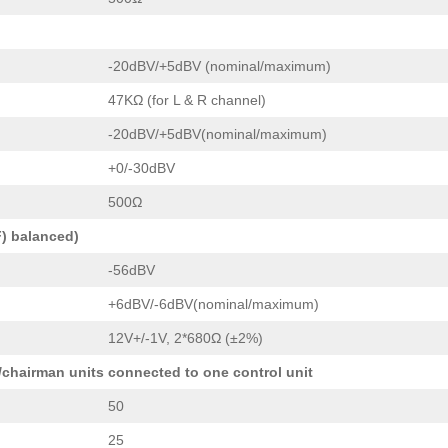
-20dBV/+5dBV (nominal/maximum)
47KΩ (for L & R channel)
-20dBV/+5dBV(nominal/maximum)
+0/-30dBV
500Ω
) balanced)
-56dBV
+6dBV/-6dBV(nominal/maximum)
12V+/-1V, 2*680Ω (±2%)
/chairman units connected to one control unit
50
25