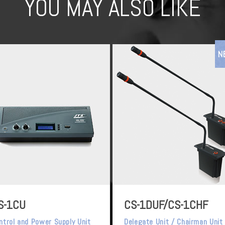
YOU MAY ALSO LIKE
N
S-1CU
CS-1DUF/CS-1CHF
ntrol and Power Supply Unit
Delegate Unit / Chairman Unit