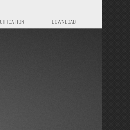
CIFICATION
DOWNLOAD