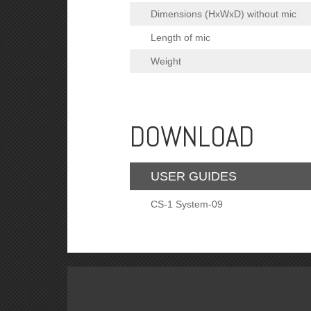
Dimensions (HxWxD) without mic
Length of mic
Weight
DOWNLOAD
USER GUIDES
CS-1 System-09