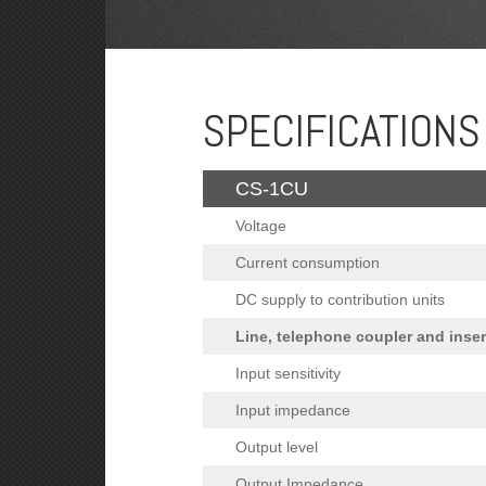
SPECIFICATIONS
CS-1CU
Voltage
Current consumption
DC supply to contribution units
Line, telephone coupler and inse
Input sensitivity
Input impedance
Output level
Output Impedance