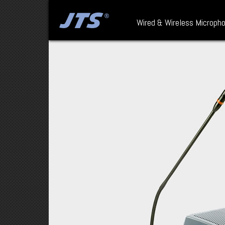
Wired & Wireless Microph