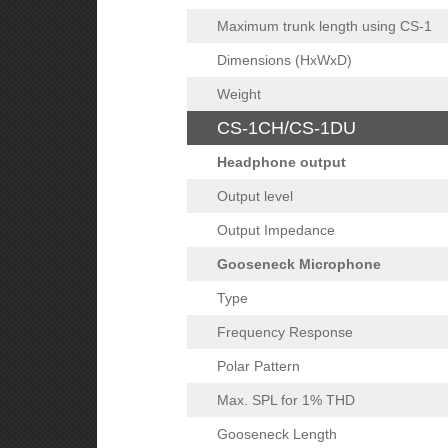
Maximum trunk length using CS-1
Dimensions (HxWxD)
Weight
CS-1CH/CS-1DU
Headphone output
Output level
Output Impedance
Gooseneck Microphone
Type
Frequency Response
Polar Pattern
Max. SPL for 1% THD
Gooseneck Length