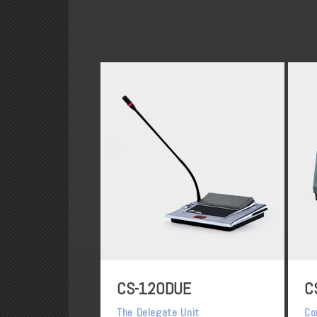
CS-120DUE
C
The Delegate Unit
Co