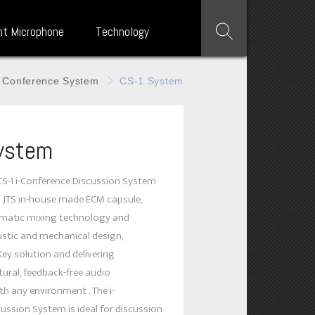
nt Microphone
Technology
Conference System
CS-1 System
ystem
CS-1 i-Conference Discussion System
h JTS in-house made ECM capsule,
omatic mixing technology and
stic and mechanical design,
Key solution and delivering
tural, feedback-free audio
h any environment . The i-
ussion System is ideal for discussion