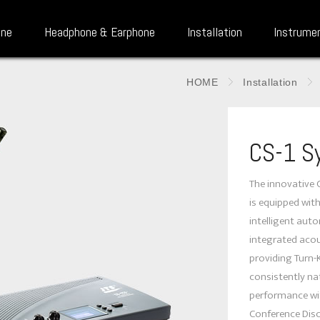
one
Headphone & Earphone
Installation
Instrume
HOME
Installation
CS-1 S
The innovative 
is equipped wit
intelligent aut
integrated acou
providing Turn-
consistently na
performance wit
Conference Disc