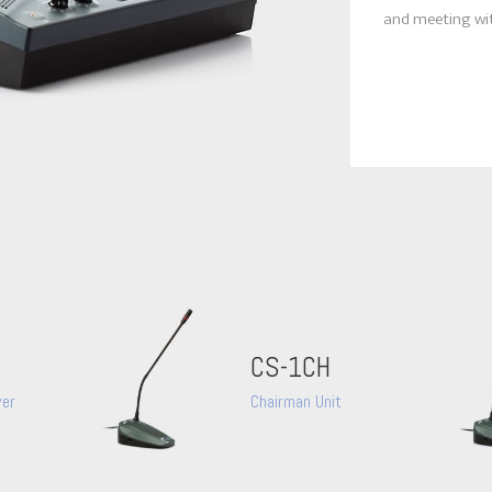
and meeting wit
CS-1CH
wer
Chairman Unit