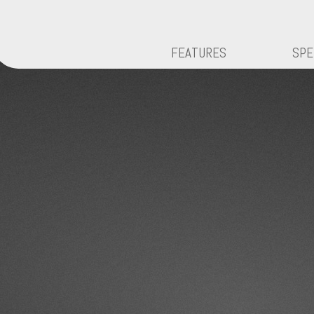
FEATURES
SPE