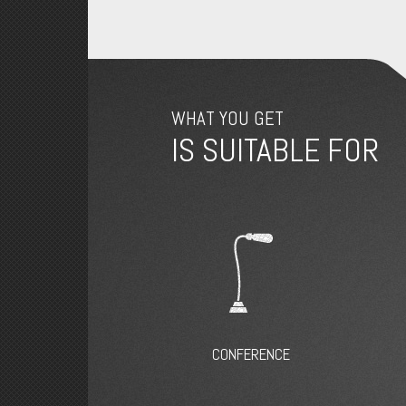
WHAT YOU GET
IS SUITABLE FOR
CONFERENCE