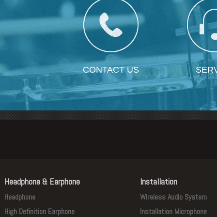
CONTACT US
SER
Headphone & Earphone
Installation
Headphone
Wireless Audio System
High Definition Earphone
Installation Microphone