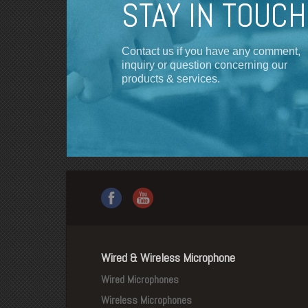
STAY IN TOUCH
Contact us if you have any comment,
inquiry or question concerning our
products & services.
Wired & Wireless Microphone
Wired Microphones
Wireless Microphones