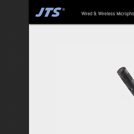
Wired & Wireless Microph