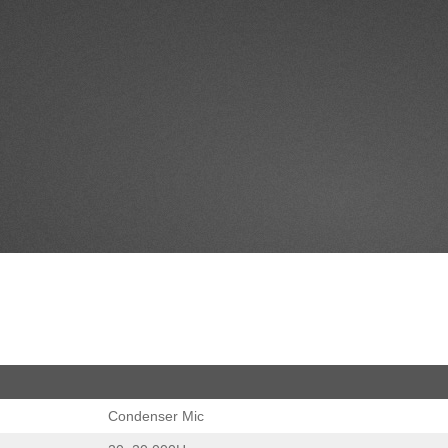
Condenser Mic