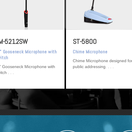
M-5212SW
ST-5800
" Gooseneck Microphone with
Chime Microphone
itch
Chime Microphone designed fo
" Gooseneck Microphone with
public addressing.
itch