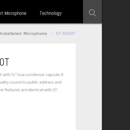
nt Microphone
Technology
Installation Microphone
ST-6000T
0T
t with ½” true condenser capsule. It
uality sound to public address and
r features are identical with ST-