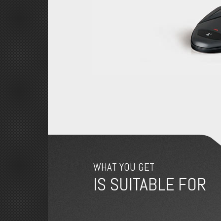
WHAT YOU GET
IS SUITABLE FOR