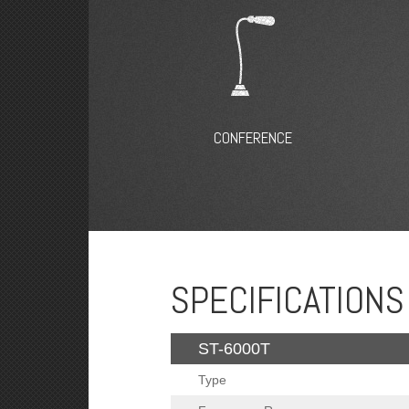
CONFERENCE
SPECIFICATIONS
ST-6000T
Type