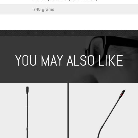
748 grams
YOU MAY ALSO LIKE