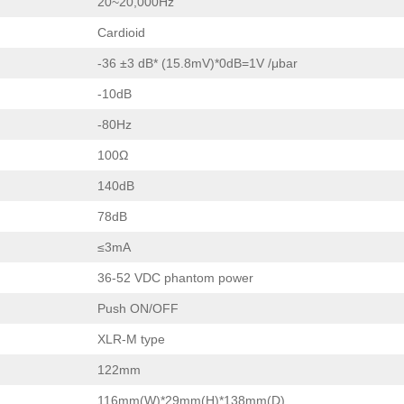
20~20,000Hz
Cardioid
-36 ±3 dB* (15.8mV)*0dB=1V /μbar
-10dB
-80Hz
100Ω
140dB
78dB
≤3mA
36-52 VDC phantom power
Push ON/OFF
XLR-M type
122mm
116mm(W)*29mm(H)*138mm(D)