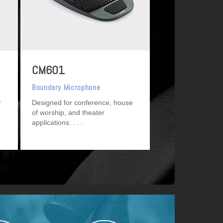
CM601
Boundary Microphone
r
Designed for conference, house
of worship, and theater
applications.