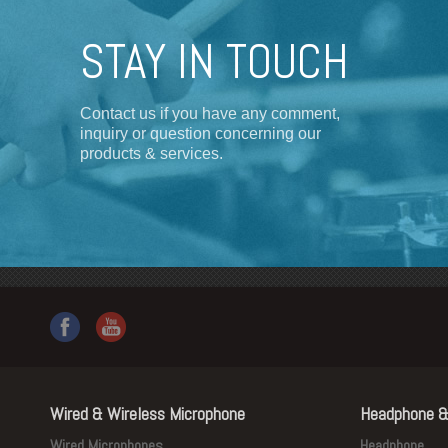
STAY IN TOUCH
Contact us if you have any comment,
inquiry or question concerning our
products & services.
Wired & Wireless Microphone
Headphone &
Wired Microphones
Headphone