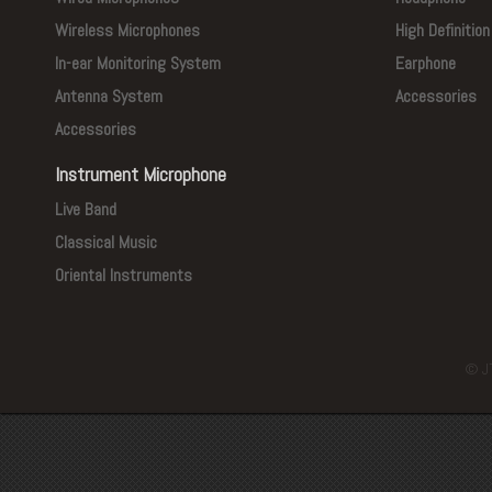
Wireless Microphones
High Definitio
In-ear Monitoring System
Earphone
Antenna System
Accessories
Accessories
Instrument Microphone
Live Band
Classical Music
Oriental Instruments
© J