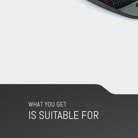
WHAT YOU GET
IS SUITABLE FOR