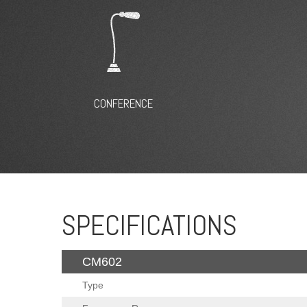
CONFERENCE
SPECIFICATIONS
CM602
Type