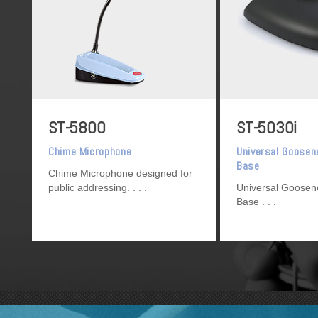
ST-5800
ST-5030i
Chime Microphone
Universal Goosen
Base
Chime Microphone designed for
public addressing.
Universal Goosen
Base