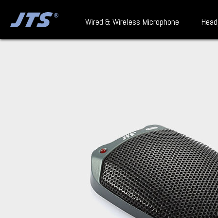
Wired & Wireless Microphone
Head