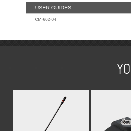
USER GUIDES
CM-602-04
YO