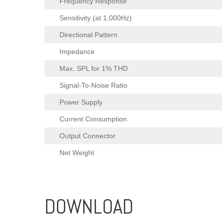
Frequency Response
Sensitivity (at 1,000Hz)
Directional Pattern
Impedance
Max. SPL for 1% THD
Signal-To-Noise Ratio
Power Supply
Current Consumption
Output Connector
Net Weight
DOWNLOAD