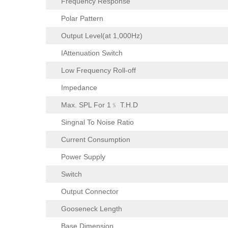
Frequency Response
Polar Pattern
Output Level(at 1,000Hz)
IAttenuation Switch
Low Frequency Roll-off
Impedance
Max. SPL For 1﹪ T.H.D
Singnal To Noise Ratio
Current Consumption
Power Supply
Switch
Output Connector
Gooseneck Length
Base Dimension