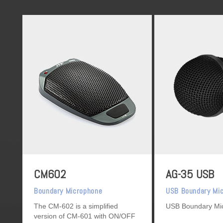
CM602
AG-35 USB
Boundary Microphone
USB Boundary Mi
The CM-602 is a simplified
USB Boundary Mi
version of CM-601 with ON/OFF