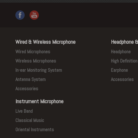
Wired & Wireless Microphone
Headphone &
Wired Microphones
Headphone
Wireless Microphones
High Definitio
In-ear Monitoring System
Earphone
Antenna System
Accessories
Accessories
Instrument Microphone
Live Band
Classical Music
Oriental Instruments