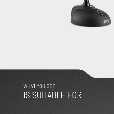
WHAT YOU GET
IS SUITABLE FOR