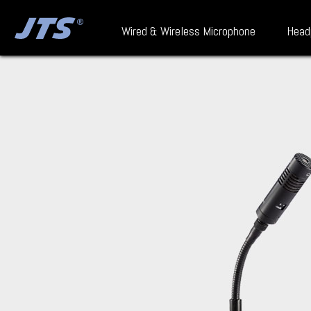
Wired & Wireless Microphone
Head