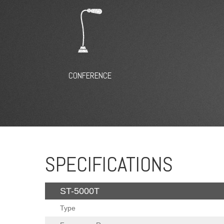
CONFERENCE
SPECIFICATIONS
ST-5000T
Type