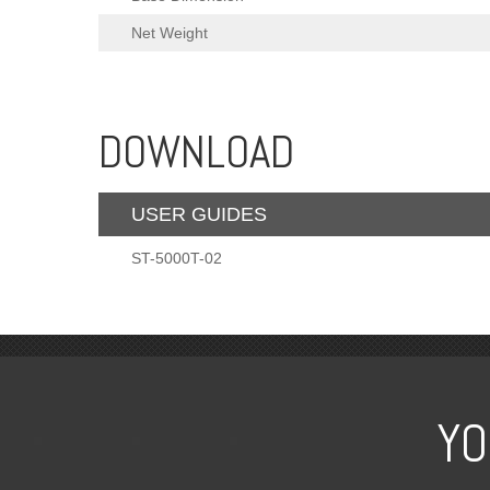
Net Weight
DOWNLOAD
USER GUIDES
ST-5000T-02
YO