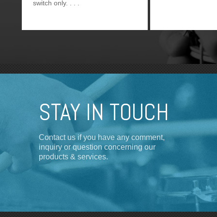
switch only.
STAY IN TOUCH
Contact us if you have any comment,
inquiry or question concerning our
products & services.