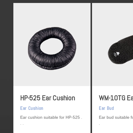
HP-525 Ear Cushion
WM-10TG Ea
Ear Cushion
Ear Bud
Ear cushion suitable for HP-525
Ear bud suitable