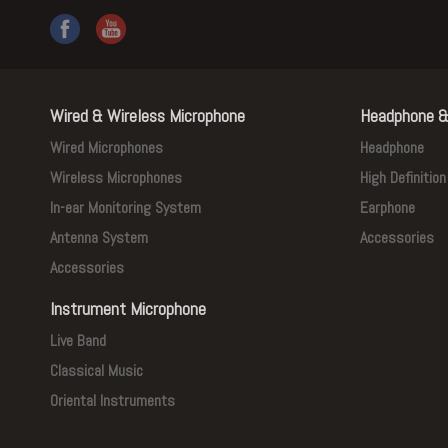
Wired & Wireless Microphone
Headphone &
Wired Microphones
Headphone
Wireless Microphones
High Definitio
In-ear Monitoring System
Earphone
Antenna System
Accessories
Accessories
Instrument Microphone
Live Band
Classical Music
Oriental Instruments