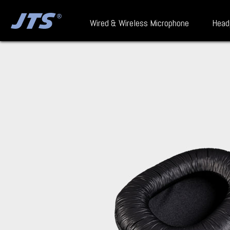
Wired & Wireless Microphone
Head