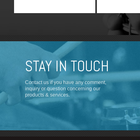
STAY IN TOUCH
Contact us if you have any comment,
inquiry or question concerning our
products & services.