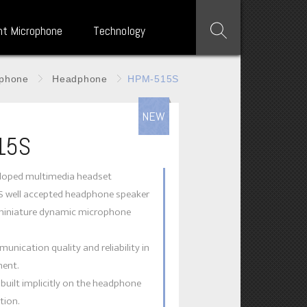
nt Microphone
Technology
phone
Headphone
HPM-515S
NEW
15S
eloped multimedia headset
TS well accepted headphone speaker
miniature dynamic microphone
unication quality and reliability in
ent.
s built implicitly on the headphone
tion.