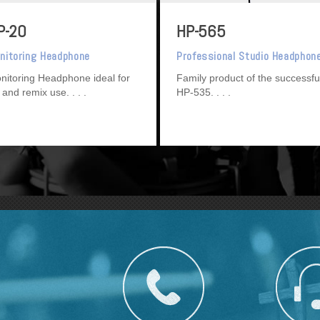
P-20
HP-565
nitoring Headphone
Professional Studio Headphon
nitoring Headphone ideal for
Family product of the successfu
 and remix use.
HP-535.