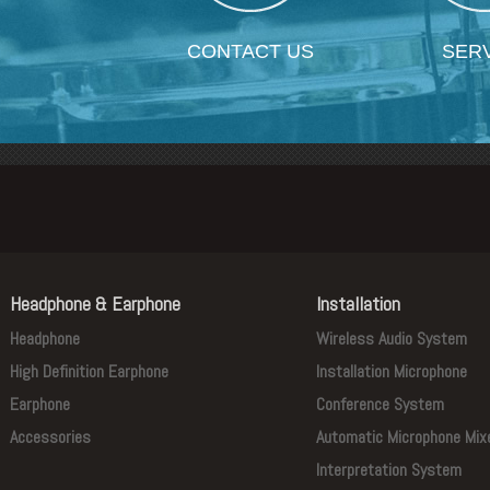
CONTACT US
SER
Headphone & Earphone
Installation
Headphone
Wireless Audio System
High Definition Earphone
Installation Microphone
Earphone
Conference System
Accessories
Automatic Microphone Mix
Interpretation System