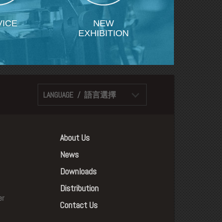
VICE
NEW
EXHIBITION
LANGUAGE / 語言選擇
About Us
News
Downloads
Distribution
er
Contact Us