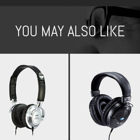
YOU MAY ALSO LIKE