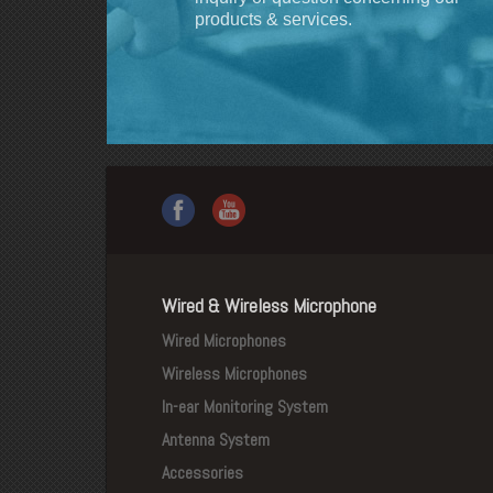
products & services.
Wired & Wireless Microphone
Wired Microphones
Wireless Microphones
In-ear Monitoring System
Antenna System
Accessories