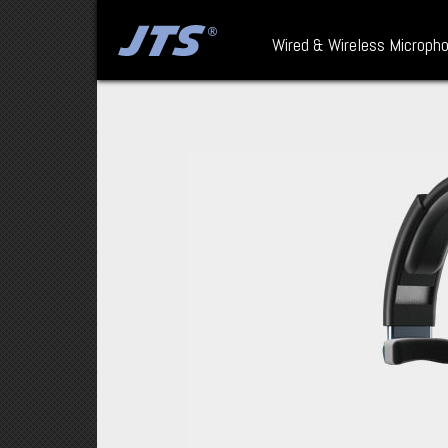
Wired & Wireless Microph