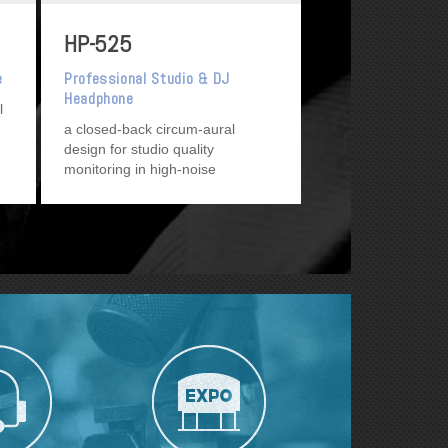
HP-525
e
Professional Studio & DJ
Headphone
l
a closed-back circum-aural
design for studio quality
monitoring in high-noise
environments, such as DJ/Disco
use, as well as general pro and
project studio use.