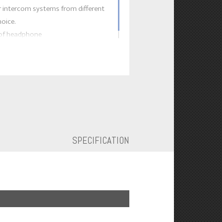
 intercom systems from different
hoice.
 of headphone
SPECIFICATION