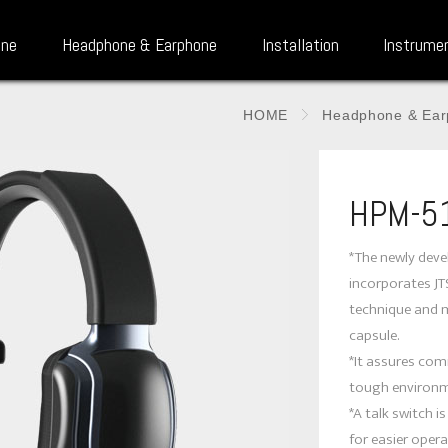
one
Headphone & Earphone
Installation
Instrume
HOME
Headphone & Ear
HPM-5
*The newly dev
incorporates J
technique and 
capsule.
*It assures comm
tough environm
*A talk switch i
for easier opera