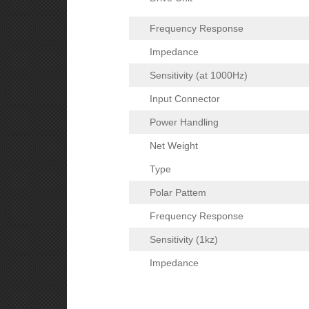
Frequency Response
Impedance
Sensitivity (at 1000Hz)
Input Connector
Power Handling
Net Weight
Type
Polar Pattem
Frequency Response
Sensitivity (1kz)
Impedance