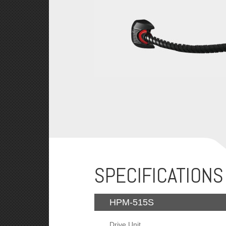
SPECIFICATIONS
HPM-515S
Drive Unit