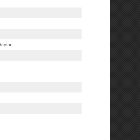
daptor