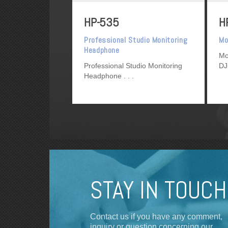
HP-535
H
Professional Studio Monitoring
Mo
Headphone
Mo
Professional Studio Monitoring
DJ
Headphone
STAY IN TOUCH
Contact us if you have any comment,
inquiry or question concerning our