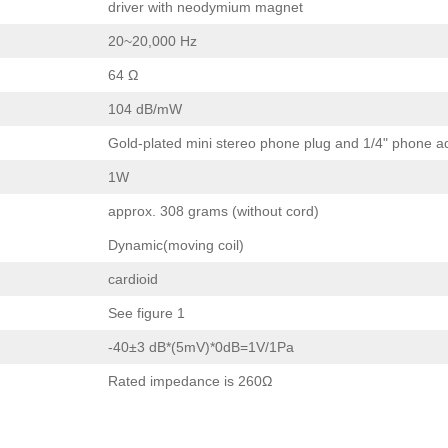
driver with neodymium magnet
20~20,000 Hz
64 Ω
104 dB/mW
Gold-plated mini stereo phone plug and 1/4" phone a
1W
approx. 308 grams (without cord)
Dynamic(moving coil)
cardioid
See figure 1
-40±3 dB*(5mV)*0dB=1V/1Pa
Rated impedance is 260Ω