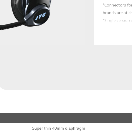
*Connectors for
brands are at c
*Single version
Super thin 40mm diaphragm