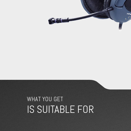
WHAT YOU GET
IS SUITABLE FOR