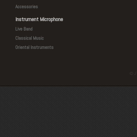
Accessories
Instrument Microphone
Live Band
Classical Music
Oriental Instruments
© J