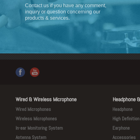
Contact us if you have any comment,
inquiry or question concerning our
products & services.
Wired & Wireless Microphone
Headphone &
Wired Microphones
Headphone
Wireless Microphones
High Definitio
In-ear Monitoring System
Earphone
Antenna System
Accessories