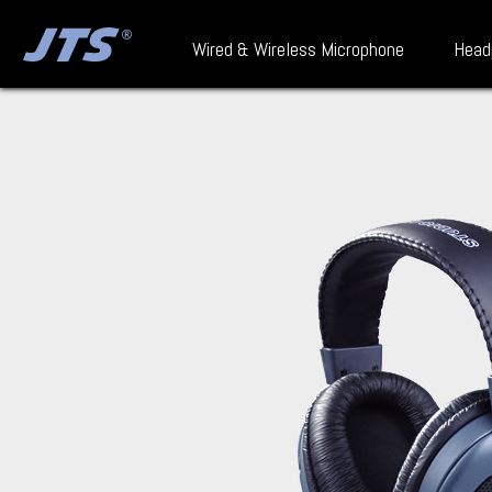
Wired & Wireless Microphone
Head