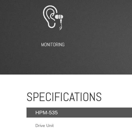
MONITORING
SPECIFICATIONS
HPM-535
Drive Unit