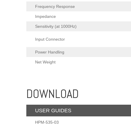
Frequency Response
Impedance
Sensitivity (at 1000Hz)
Input Connector
Power Handling
Net Weight
DOWNLOAD
USER GUIDES
HPM-535-03