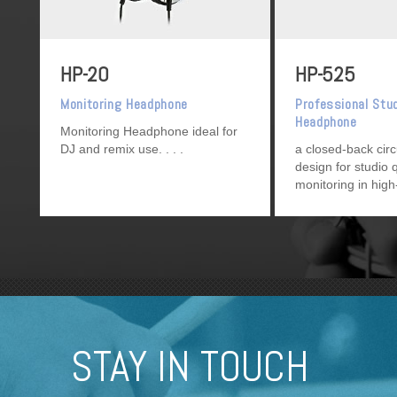
HP-20
HP-525
Monitoring Headphone
Professional Stu
Headphone
Monitoring Headphone ideal for
DJ and remix use.
a closed-back cir
design for studio q
monitoring in high
environments, su
use, as well as ge
project studio use
STAY IN TOUCH