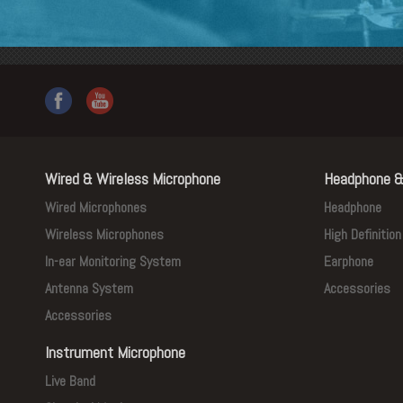
Wired & Wireless Microphone
Headphone &
Wired Microphones
Headphone
Wireless Microphones
High Definitio
In-ear Monitoring System
Earphone
Antenna System
Accessories
Accessories
Instrument Microphone
Live Band