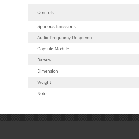
Controls
Spurious Emissions
Audio Frequency Response
Capsule Module
Battery
Dimension
Weight
Note