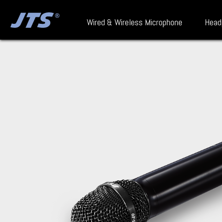
Wired & Wireless Microphone
Head