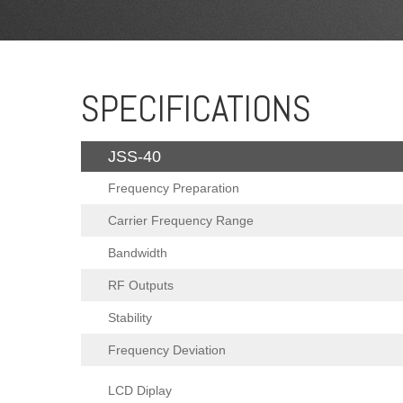
SPECIFICATIONS
JSS-40
Frequency Preparation
Carrier Frequency Range
Bandwidth
RF Outputs
Stability
Frequency Deviation
LCD Diplay