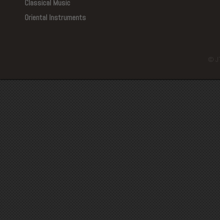
Classical Music
Oriental Instruments
© J