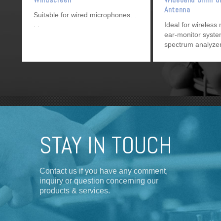
Antenna
Suitable for wired microphones.
Ideal for wireless
ear-monitor syst
spectrum analyzer
UHF
devices.
STAY IN TOUCH
Contact us if you have any comment,
inquiry or question concerning our
products & services.