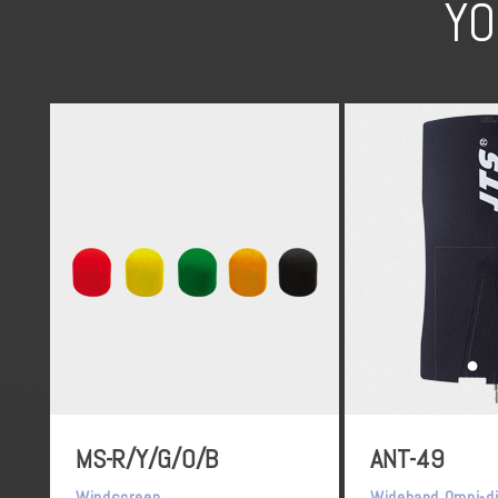
YO
MS-R/Y/G/O/B
ANT-49
Windscreen
Wideband Omni-di