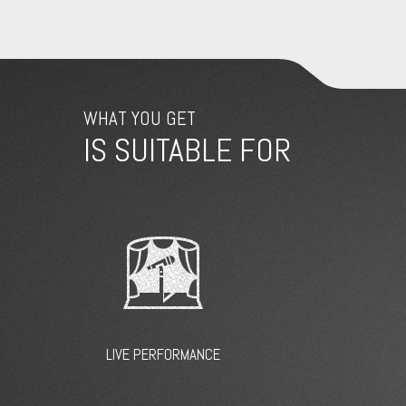
WHAT YOU GET
IS SUITABLE FOR
LIVE PERFORMANCE