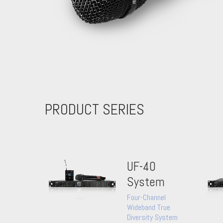
PRODUCT SERIES
UF-40
System
Four-Channel
Wideband True
Diversity System