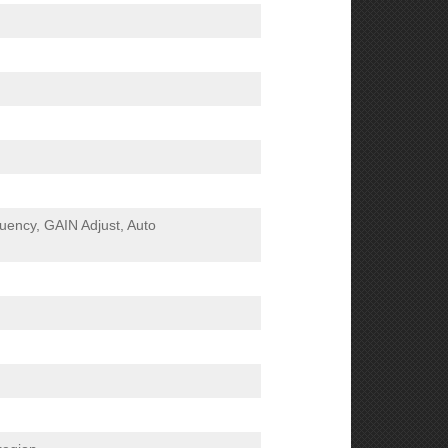
ency, GAIN Adjust, Auto