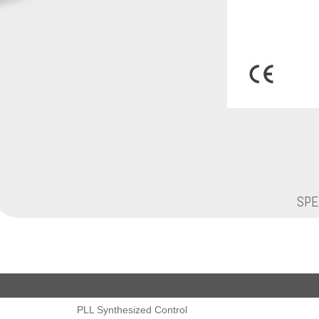
SPE
PLL Synthesized Control