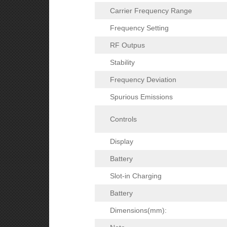
Carrier Frequency Range
Frequency Setting
RF Outpus
Stability
Frequency Deviation
Spurious Emissions
Controls
Display
Battery
Slot-in Charging
Battery
Dimensions(mm):