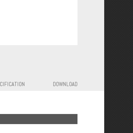
CIFICATION
DOWNLOAD