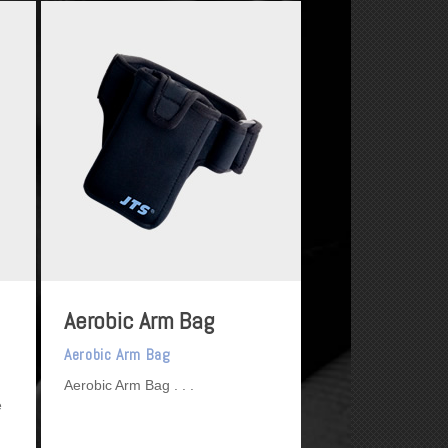
Aerobic Arm Bag
Aerobic Arm Bag
Aerobic Arm Bag
e