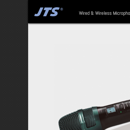
Wired & Wireless Microph