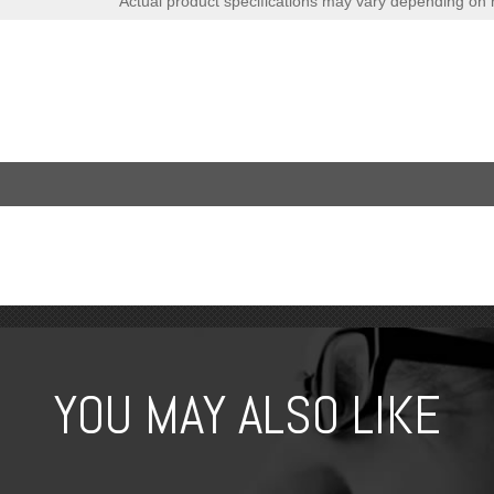
Actual product specifications may vary depending on 
YOU MAY ALSO LIKE