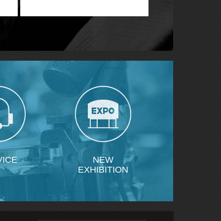
ne
VICE
NEW
EXHIBITION