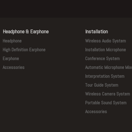
Headphone & Earphone
Installation
Headphone
Wireless Audio System
High Definition Earphone
Installation Microphone
Earphone
Conference System
Accessories
Automatic Microphone Mix
Interpretation System
Tour Guide System
Wireless Camera System
Portable Sound System
Accessories