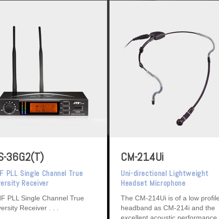
S-36G2(T)
CM-214Ui
F PLL Single Channel True
Uni-directional Lightweight
versity Receiver
Headset Microphone
F PLL Single Channel True
The CM-214Ui is of a low profil
versity Receiver
headband as CM-214i and the
excellent acoustic performance