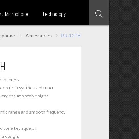
nt Microphone
Technology
rophone
Accessories
RU-12TH
TH
e channels.
Loop (PLL) synthesized tuner.
itry ensures stable signal
amic range and smooth frequency
d tone-key squelch.
na design.