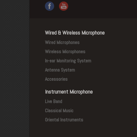
Wired & Wireless Microphone
Wired Microphones
Wireless Microphones
In-ear Monitoring System
Antenna System
Accessories
Instrument Microphone
Live Band
Classical Music
Oriental Instruments