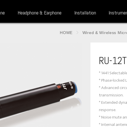
one
Headphone & Earphone
Installation
Instrume
HOME
Wired & Wireless Mic
RU-12
* 1441 Selectabl
* Phase-locked 
* Advanced circu
transmission.
* Extended dyn
response.
* Noise mute an
* Internal anten