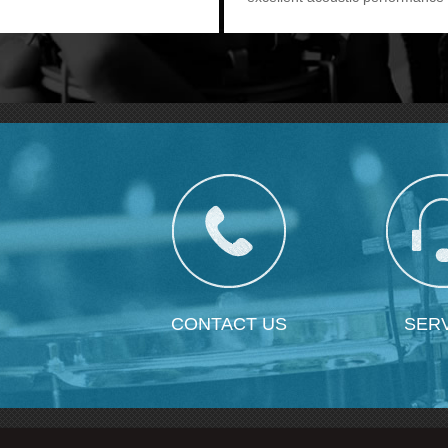
as CX-504. It provides users o
more option.
CONTACT US
SER