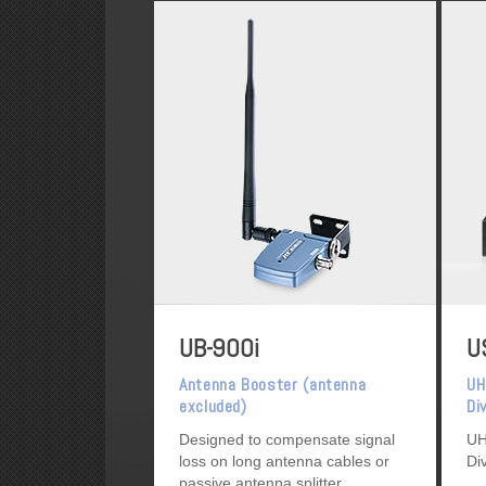
UB-900i
U
Antenna Booster (antenna
UH
excluded)
Di
Designed to compensate signal
UH
loss on long antenna cables or
Di
passive antenna splitter.