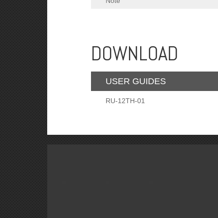
Note
DOWNLOAD
USER GUIDES
RU-12TH-01