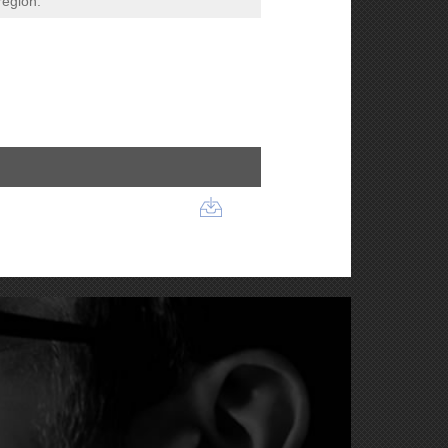
region.