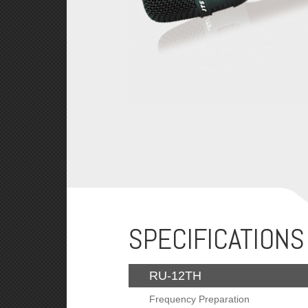
SPECIFICATIONS
RU-12TH
Frequency Preparation