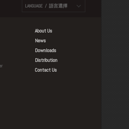
LANGUAGE / 語言選擇
About Us
News
Downloads
Distribution
er
Contact Us