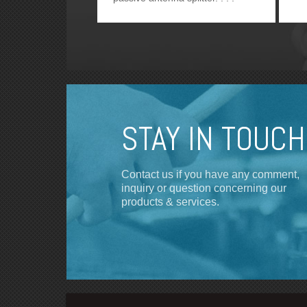
STAY IN TOUCH
Contact us if you have any comment,
inquiry or question concerning our
products & services.