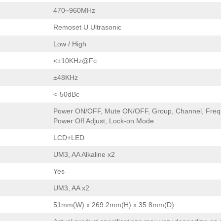
470~960MHz
Remoset U Ultrasonic
Low / High
<±10KHz@Fc
±48KHz
<-50dBc
Power ON/OFF, Mute ON/OFF, Group, Channel, Frequ
Power Off Adjust, Lock-on Mode
LCD+LED
UM3, AA Alkaline x2
Yes
UM3, AA x2
51mm(W) x 269.2mm(H) x 35.8mm(D)