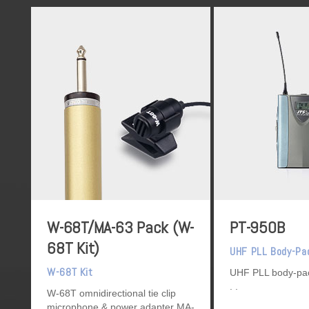
W-68T/MA-63 Pack (W-
PT-950B
68T Kit)
UHF PLL Body-Pa
W-68T Kit
UHF PLL body-pac
W-68T omnidirectional tie clip
microphone & power adapter MA-