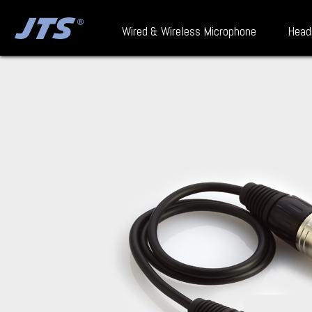
Wired & Wireless Microphone
Head