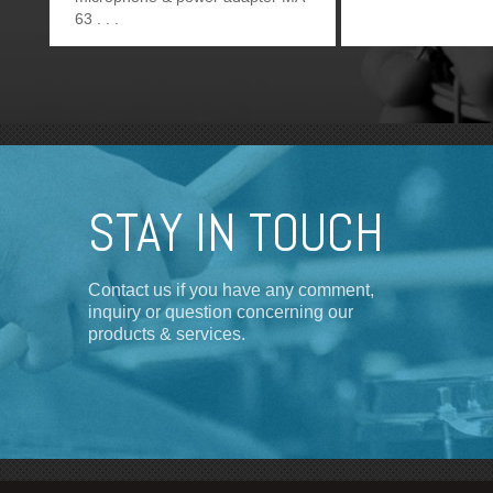
63
STAY IN TOUCH
Contact us if you have any comment,
inquiry or question concerning our
products & services.