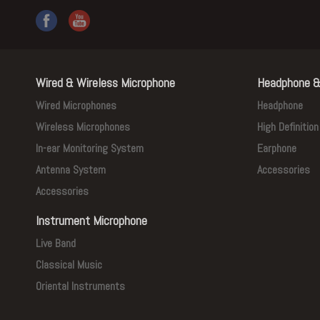
Wired & Wireless Microphone
Headphone &
Wired Microphones
Headphone
Wireless Microphones
High Definitio
In-ear Monitoring System
Earphone
Antenna System
Accessories
Accessories
Instrument Microphone
Live Band
Classical Music
Oriental Instruments