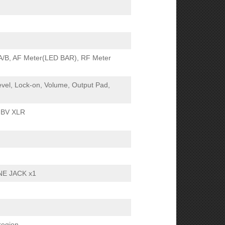
 A/B, AF Meter(LED BAR), RF Meter
vel, Lock-on, Volume, Output Pad,
dBV XLR
NE JACK x1
region.