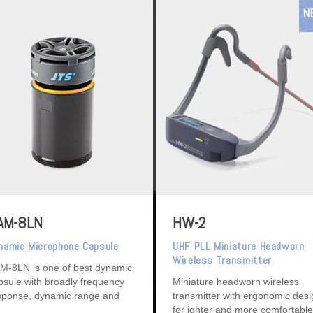
N
AM-8LN
HW-2
namic Microphone Capsule
UHF PLL Miniature Headworn
Wireless Transmitter
M-8LN is one of best dynamic
psule with broadly frequency
Miniature headworn wireless
sponse, dynamic range and
transmitter with ergonomic des
tremely low touch noise.
for ighter and more comfortable