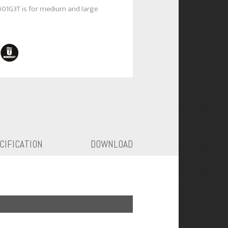
901G3T is for medium and large
CIFICATION
DOWNLOAD