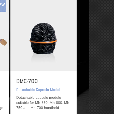
EW
DMC-700
Detachable Capsule Module
Detachable capsule module
suitable for Mh-850, Mh-800, Mh-
ign
750 and Mh-700 handheld
microphones