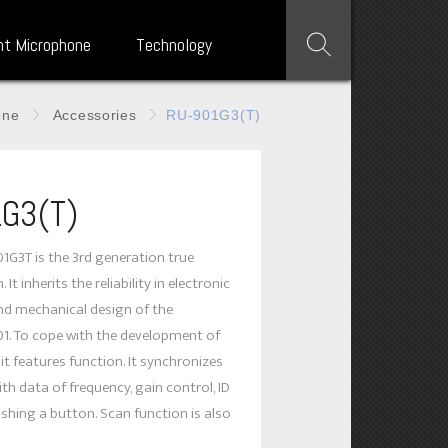
nt Microphone
Technology
one
Accessories
RU-901G3(T)
G3(T)
G3T is the 3rd generation true
 It inherits the reliability in electronic
and mechanical design of the
1. To cope with the development of
it features function. It synchronizes
th data of frequency, gain control, ID
shing a button. Scan function is also