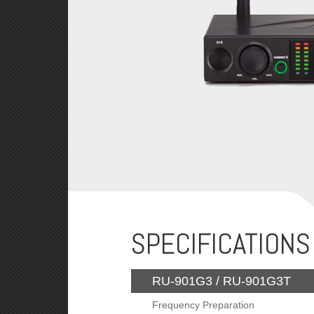
SPECIFICATIONS
RU-901G3 / RU-901G3T
Frequency Preparation