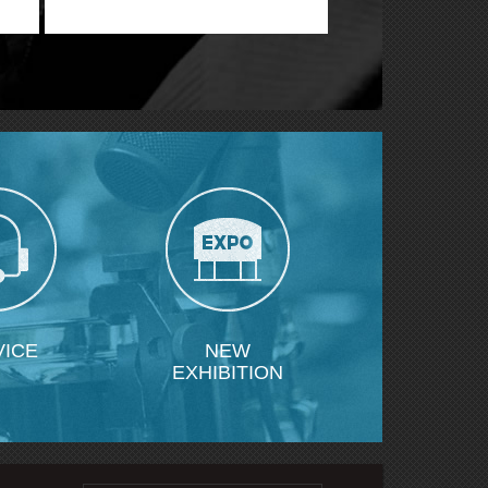
VICE
NEW
EXHIBITION