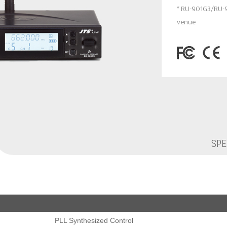
* RU-901G3/RU-
venue
SPE
PLL Synthesized Control