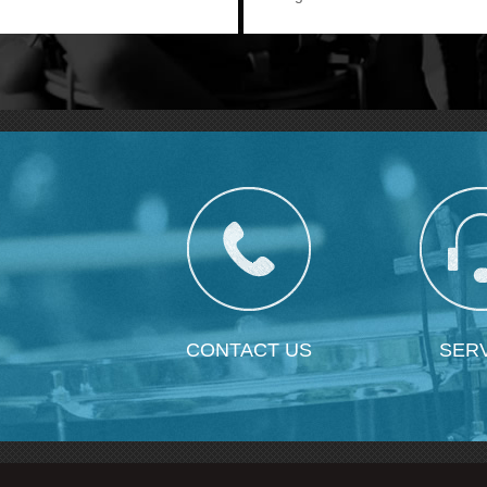
wearing experience.
CONTACT US
SER