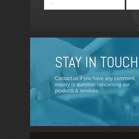
STAY IN TOUCH
Contact us if you have any comment,
inquiry or question concerning our
products & services.