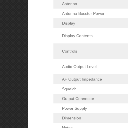
Antenna
Antenna Bosster Power
Display
Display Contents
Controls
Audio Output Level
AF Output Impedance
Squelch
Output Connector
Power Supply
Dimension
Notes