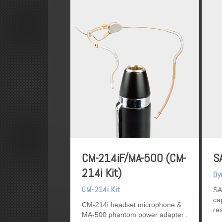
CM-214iF/MA-500 (CM-
S
214i Kit)
Dy
CM-214i Kit
SA
ca
CM-214i headset microphone &
re
MA-500 phantom power adapter
ex