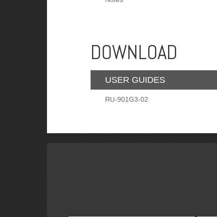
DOWNLOAD
USER GUIDES
RU-901G3-02