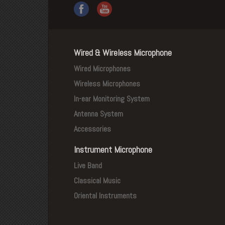
Wired & Wireless Microphone
Wired Microphones
Wireless Microphones
In-ear Monitoring System
Antenna System
Accessories
Instrument Microphone
Live Band
Classical Music
Oriental Instruments