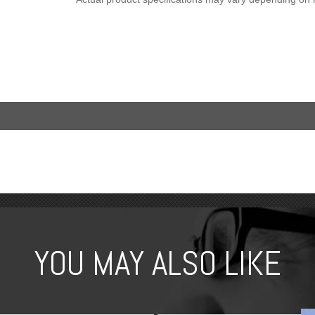
YOU MAY ALSO LIKE