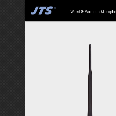
Wired & Wireless Microph