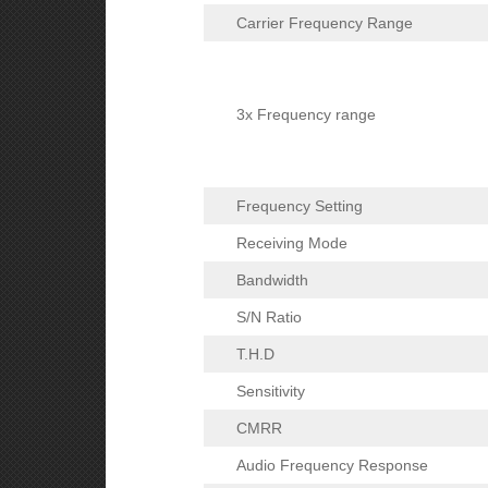
Carrier Frequency Range
3x Frequency range
Frequency Setting
Receiving Mode
Bandwidth
S/N Ratio
T.H.D
Sensitivity
CMRR
Audio Frequency Response