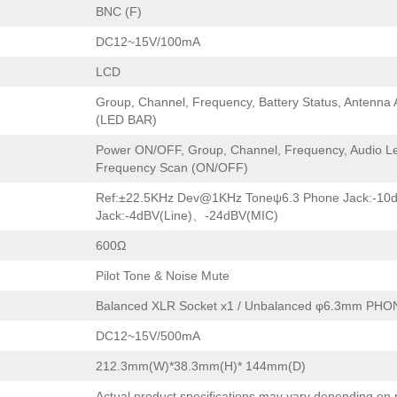
BNC (F)
DC12~15V/100mA
LCD
Group, Channel, Frequency, Battery Status, Antenna
(LED BAR)
Power ON/OFF, Group, Channel, Frequency, Audio Le
Frequency Scan (ON/OFF)
Ref:±22.5KHz Dev@1KHz Toneψ6.3 Phone Jack:-10
Jack:-4dBV(Line)、-24dBV(MIC)
600Ω
Pilot Tone & Noise Mute
Balanced XLR Socket x1 / Unbalanced φ6.3mm PHO
DC12~15V/500mA
212.3mm(W)*38.3mm(H)* 144mm(D)
Actual product specifications may vary depending on 