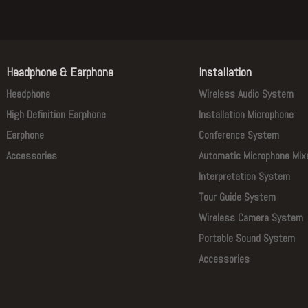
Headphone & Earphone
Installation
Headphone
Wireless Audio System
High Definition Earphone
Installation Microphone
Earphone
Conference System
Accessories
Automatic Microphone Mix
Interpretation System
Tour Guide System
Wireless Camera System
Portable Sound System
Accessories