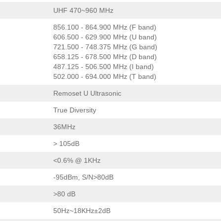
UHF 470~960 MHz
856.100 - 864.900 MHz (F band)
606.500 - 629.900 MHz (U band)
721.500 - 748.375 MHz (G band)
658.125 - 678.500 MHz (D band)
487.125 - 506.500 MHz (I band)
502.000 - 694.000 MHz (T band)
Remoset U Ultrasonic
True Diversity
36MHz
> 105dB
<0.6% @ 1KHz
-95dBm, S/N>80dB
>80 dB
50Hz~18KHz±2dB