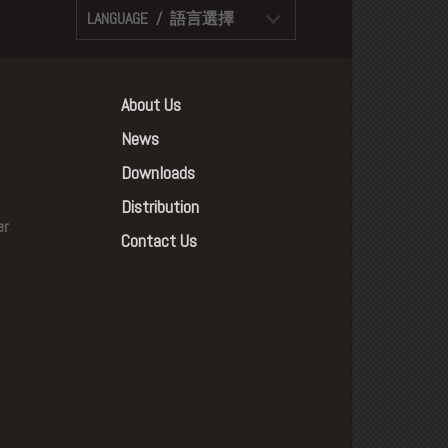
LANGUAGE / 語言選擇
About Us
News
Downloads
Distribution
er
Contact Us