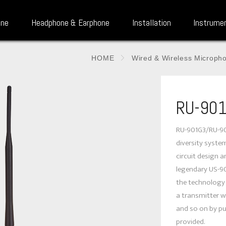
one
Headphone & Earphone
Installation
Instrume
HOME
Wired & Wireless Microph
RU-901
RU-901G3/RU-901
diversity system.
circuit design 
legendary US-90
the technology 
a transmitter wi
and so on by pu
provided.