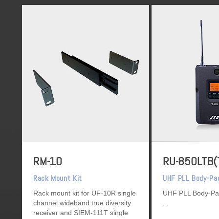
RM-10
RU-850LTB(
Rack Mount Kit
UHF PLL Body-Pa
Rack mount kit for UF-10R single
UHF PLL Body-Pa
channel wideband true diversity
receiver and SIEM-111T single