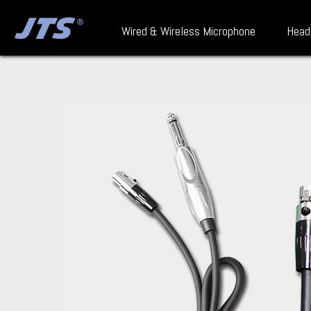
Wired & Wireless Microphone
Head