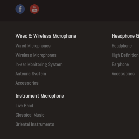
Wired & Wireless Microphone
Headphone &
Wired Microphones
Headphone
Wireless Microphones
High Definitio
In-ear Monitoring System
Earphone
Antenna System
Accessories
Accessories
Instrument Microphone
Live Band
Classical Music
Oriental Instruments