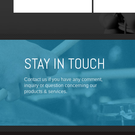
channel true diversity transmitter.
STAY IN TOUCH
Contact us if you have any comment,
inquiry or question concerning our
products & services.