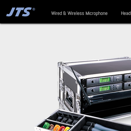
Wired & Wireless Microphone
Head