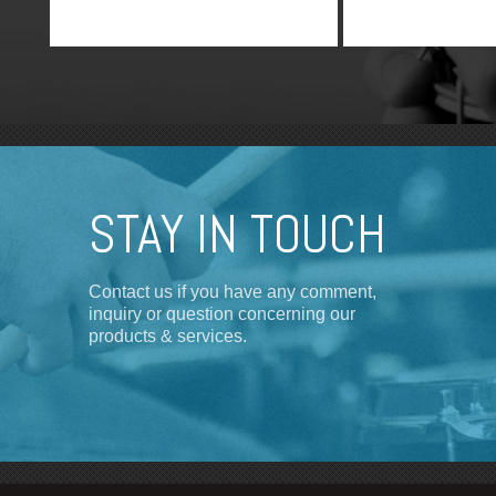
STAY IN TOUCH
Contact us if you have any comment,
inquiry or question concerning our
products & services.