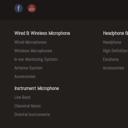
Wired & Wireless Microphone
Headphone &
Wired Microphones
Headphone
Wireless Microphones
High Definitio
In-ear Monitoring System
Earphone
Antenna System
Accessories
Accessories
Instrument Microphone
Live Band
Classical Music
Oriental Instruments