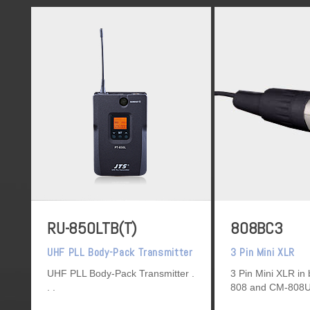
RU-850LTB(T)
808BC3
UHF PLL Body-Pack Transmitter
3 Pin Mini XLR
UHF PLL Body-Pack Transmitter
3 Pin Mini XLR in 
808 and CM-808