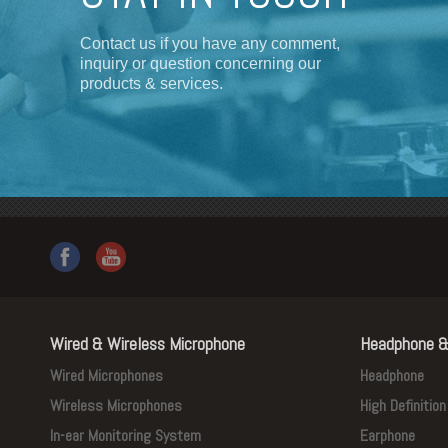
Contact us if you have any comment,
inquiry or question concerning our
products & services.
Wired & Wireless Microphone
Headphone &
Wired Microphones
Headphone
Wireless Microphones
High Definitio
In-ear Monitoring System
Earphone