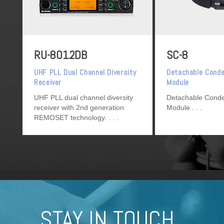
RU-8012DB
SC-8
UHF PLL Dual Channel Diversity
Detachable Cond
Receiver
Module
UHF PLL dual channel diversity
Detachable Cond
receiver with 2nd generation
Module
REMOSET technology.
STAY IN TOUCH