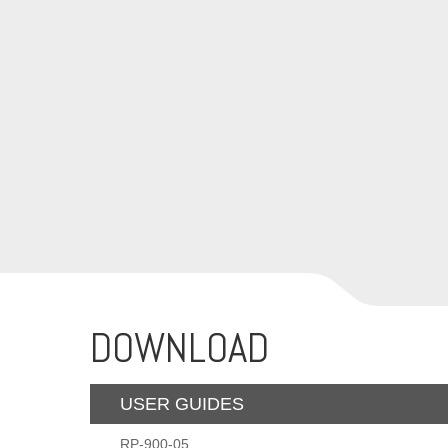
DOWNLOAD
USER GUIDES
RP-900-05