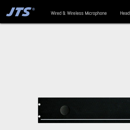
Wired & Wireless Microphone
Head