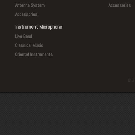
Antenna System
Accessories
Accessories
Instrument Microphone
Live Band
Classical Music
Oriental Instruments
© J