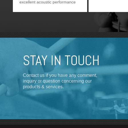
excellent acoustic performance
as CX-504. It provides users one
more option.
STAY IN TOUCH
Contact us if you have any comment,
inquiry or question concerning our
products & services.