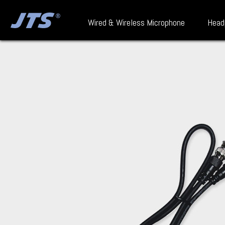
Wired & Wireless Microphone
Head