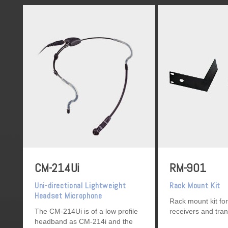
CM-214Ui
RM-901
Uni-directional Lightweight
Rack Mount Kit
Headset Microphone
Rack mount kit for
The CM-214Ui is of a low profile
receivers and tra
headband as CM-214i and the