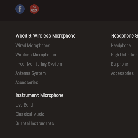
Wired & Wireless Microphone
Headphone &
Wired Microphones
Headphone
Wireless Microphones
High Definitio
In-ear Monitoring System
Earphone
Antenna System
Accessories
Accessories
Instrument Microphone
Live Band
Classical Music
Oriental Instruments