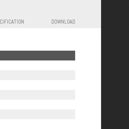
CIFICATION
DOWNLOAD