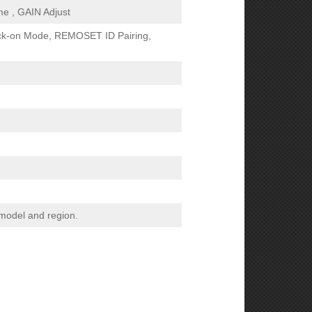
me , GAIN Adjust
ck-on Mode, REMOSET ID Pairing,
 model and region.