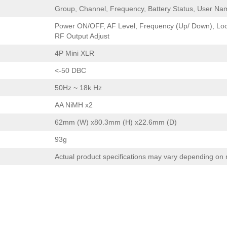
Group, Channel, Frequency, Battery Status, User Na
Power ON/OFF, AF Level, Frequency (Up/ Down), Lo
RF Output Adjust
4P Mini XLR
<-50 DBC
50Hz ~ 18k Hz
AA NiMH x2
62mm (W) x80.3mm (H) x22.6mm (D)
93g
Actual product specifications may vary depending on