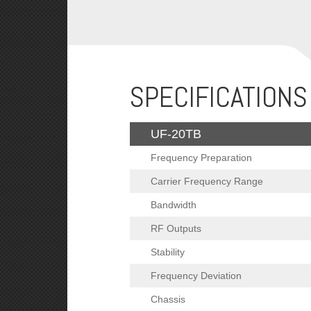
SPECIFICATIONS
UF-20TB
Frequency Preparation
Carrier Frequency Range
Bandwidth
RF Outputs
Stability
Frequency Deviation
Chassis