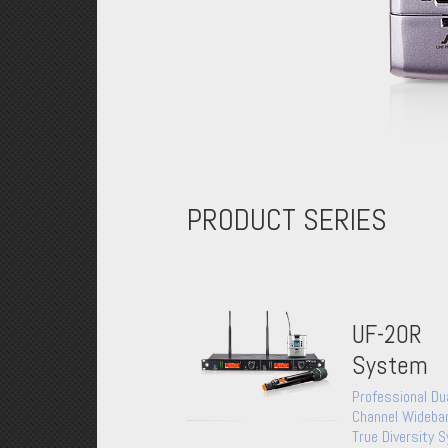
PRODUCT SERIES
UF-20R
System
Professional Du
Channel Wideba
True Diversity 