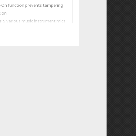
k-On function prevents tampering
tion
 JTS various music instrument mics,
d tie clip mics this bodypack is
 applications.
E:
 with slot-in charging feature with
hargeable batteries.