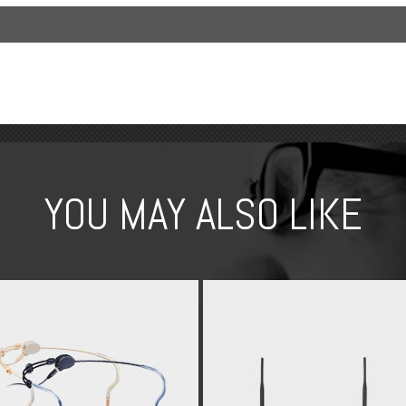
YOU MAY ALSO LIKE