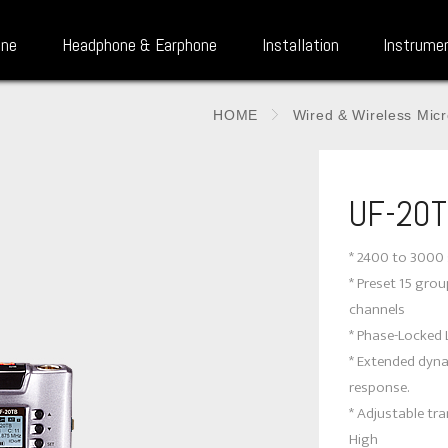
one
Headphone & Earphone
Installation
Instrume
HOME
Wired & Wireless Mic
UF-20
* 2400 to 3000 
* Preset 15 gro
channels
* Phase-Locked 
* Extended dyn
response.
* Adjustable t
High