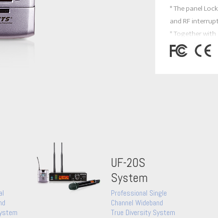
* The panel Loc
and RF interrup
* Together with
headset mics an
versatile for all
NEWEST FEATUR
* It is designed
two AA NiMH rec
UF-20S
System
al
Professional Single
nd
Channel Wideband
System
True Diversity System