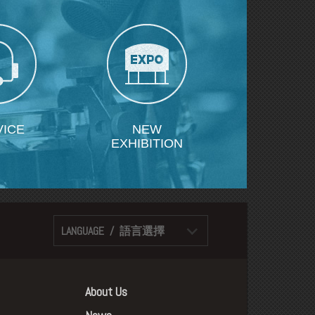
VICE
NEW
EXHIBITION
LANGUAGE / 語言選擇
About Us