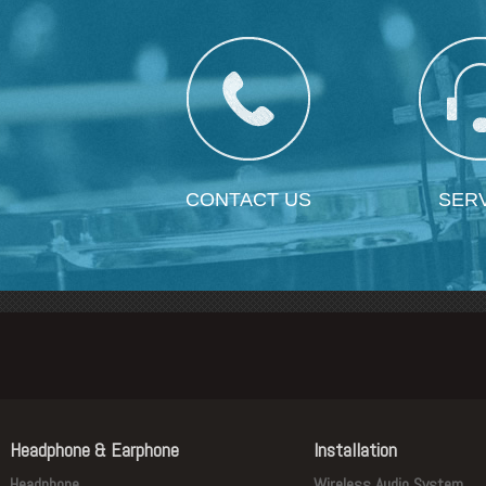
CONTACT US
SER
Headphone & Earphone
Installation
Headphone
Wireless Audio System