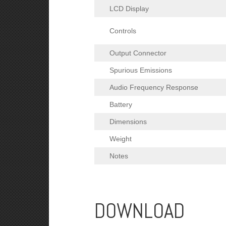
LCD Display
Controls
Output Connector
Spurious Emissions
Audio Frequency Response
Battery
Dimensions
Weight
Notes
DOWNLOAD