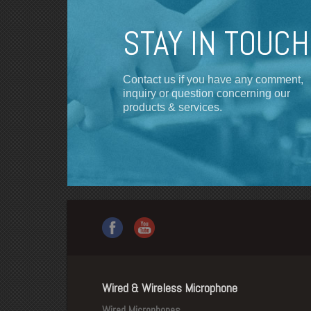
STAY IN TOUCH
Contact us if you have any comment,
inquiry or question concerning our
products & services.
Wired & Wireless Microphone
Wired Microphones