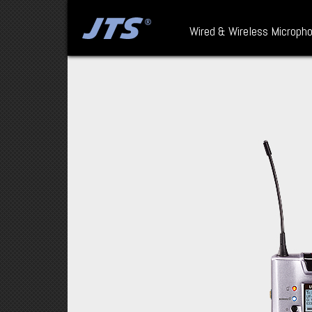
Wired & Wireless Microph