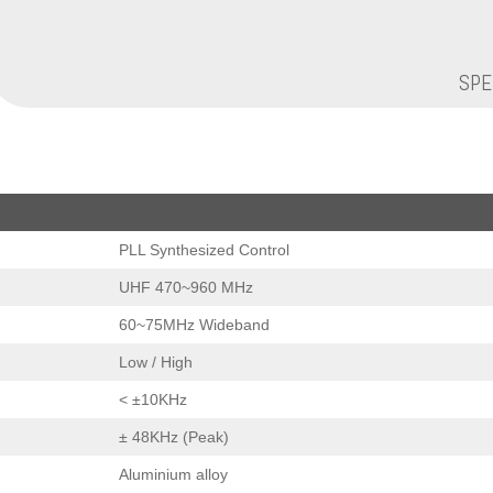
SPE
PLL Synthesized Control
UHF 470~960 MHz
60~75MHz Wideband
Low / High
< ±10KHz
± 48KHz (Peak)
Aluminium alloy