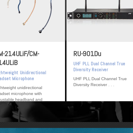
M-214ULiF/CM-
RU-901Du
14ULiB
UHF PLL Dual Channel True
Diversity Receiver
ghtweight Unidirectional
adset Microphone
UHF PLL Dual Channel True
Diversity Receiver
ghtweight unidirectional
adset microphone with
justable headband and
tachable cable.