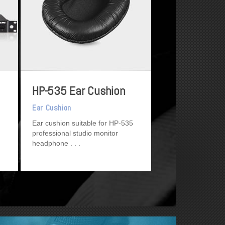
HP-535 Ear Cushion
Ear Cushion
Ear cushion suitable for HP-535
professional studio monitor
headphone