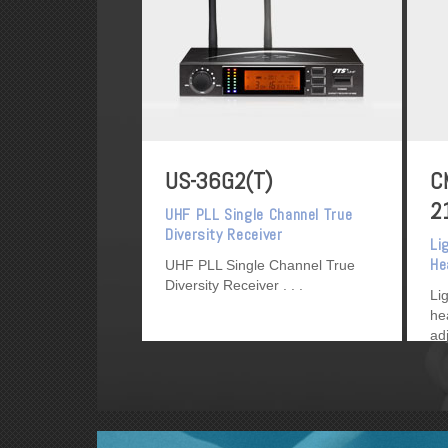
US-36G2(T)
C
2
UHF PLL Single Channel True
Diversity Receiver
Li
He
UHF PLL Single Channel True
Diversity Receiver
Li
he
ad
de