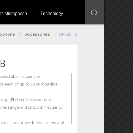
nt Microphone
Technology
rophone
Accessories
UF-20TB
TB
selectable frequencies
ups each of up to 63 compatible
Loop (PLL) synthesized tune
amic range and smooth frequency
ransmission power between Low and