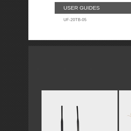
USER GUIDES
UF-20TB-05