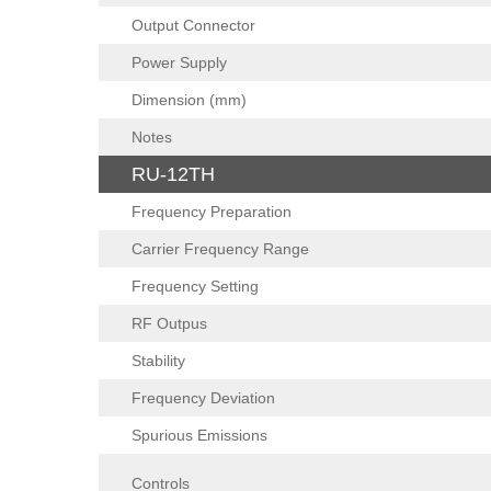
Output Connector
Power Supply
Dimension (mm)
Notes
RU-12TH
Frequency Preparation
Carrier Frequency Range
Frequency Setting
RF Outpus
Stability
Frequency Deviation
Spurious Emissions
Controls