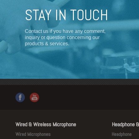
STAY IN TOUCH
Contact us if you have any comment,
inquiry or question concerning our
products & services.
Wired & Wireless Microphone
Headphone &
Wired Microphones
Headphone