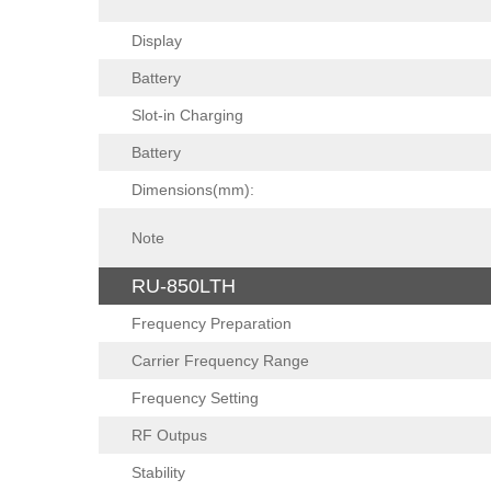
Display
Battery
Slot-in Charging
Battery
Dimensions(mm):
Note
RU-850LTH
Frequency Preparation
Carrier Frequency Range
Frequency Setting
RF Outpus
Stability