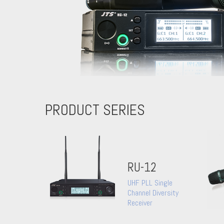
PRODUCT SERIES
RU-12
UHF PLL Single
Channel Diversity
Receiver