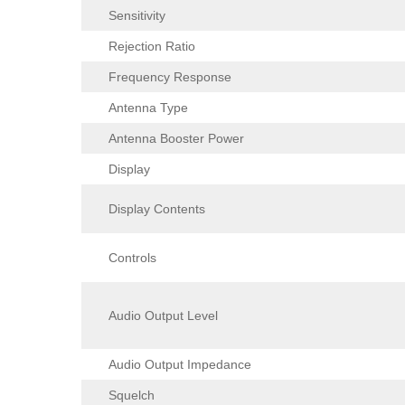
Sensitivity
Rejection Ratio
Frequency Response
Antenna Type
Antenna Booster Power
Display
Display Contents
Controls
Audio Output Level
Audio Output Impedance
Squelch