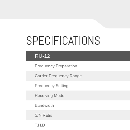
SPECIFICATIONS
RU-12
Frequency Preparation
Carrier Frequency Range
Frequency Setting
Receiving Mode
Bandwidth
S/N Ratio
T.H.D