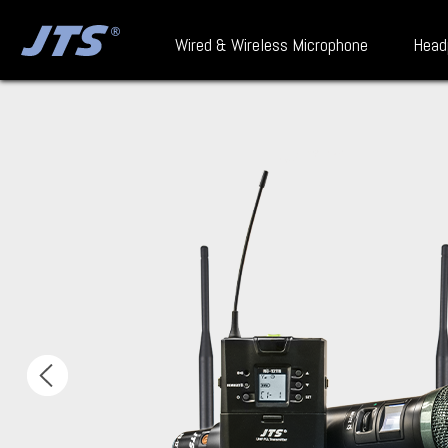
Wired & Wireless Microphone
Head