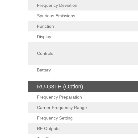
Frequency Deviation
Spurious Emissions
Function
Display
Controls
Battery
RU-G3TH (Option)
Frequency Preparation
Carrier Frequency Range
Frequency Setting
RF Outputs