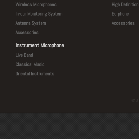
Wireless Microphones
High Definitio
In-ear Monitoring System
Earphone
Antenna System
Accessories
Accessories
Instrument Microphone
Live Band
Classical Music
Oriental Instruments
© J