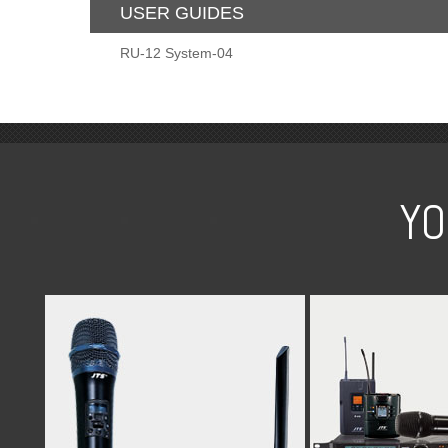
USER GUIDES
RU-12 System-04
YO