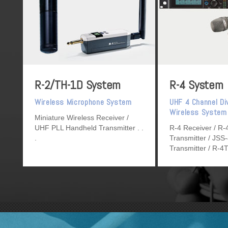
R-2/TH-1D System
R-4 System
Wireless Microphone System
UHF 4 Channel Di
Wireless System
Miniature Wireless Receiver /
UHF PLL Handheld Transmitter
R-4 Receiver / R
Transmitter / JSS
Transmitter / R-4
Transmitter