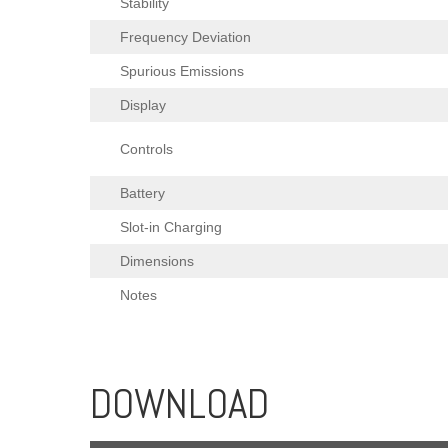
Stability
Frequency Deviation
Spurious Emissions
Display
Controls
Battery
Slot-in Charging
Dimensions
Notes
DOWNLOAD