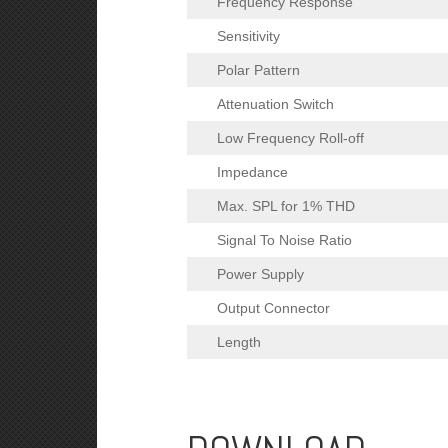
Frequency Response
Sensitivity
Polar Pattern
Attenuation Switch
Low Frequency Roll-off
Impedance
Max. SPL for 1% THD
Signal To Noise Ratio
Power Supply
Output Connector
Length