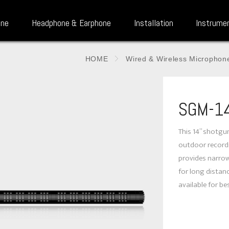
one
Headphone & Earphone
Installation
Instrume
HOME
Wired & Wireless Microphon
SGM-1
This 14” shotgu
outdoor recordi
provides narrow
for long distan
available for be