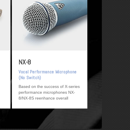
NX-8
Vocal Performance Microphone
(No Switch)
Based on the success of X-series
performance microphones NX-
8/NX-8S reenhance overall
performance.