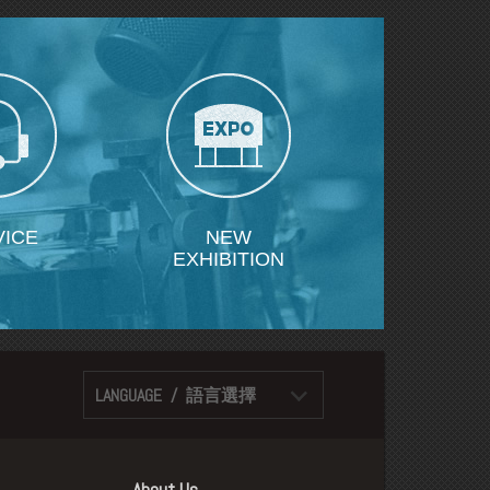
VICE
NEW
EXHIBITION
LANGUAGE / 語言選擇
About Us