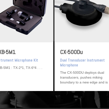
XB-5M1
CX-500Du
strument Microphone Kit
Dual Transducer Instrument
Microphone
B-5M1 : TX-2*1, TX-6*4
The CX-500DU deploys dual
transducers, pushes miking
boundary to a new edge and is
ideal for string instruments.