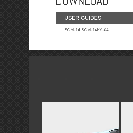
DOWNLOAD
USER GUIDES
SGM-14 SGM-14KA-04