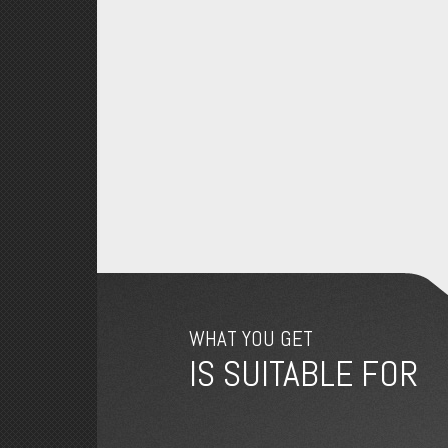
WHAT YOU GET
IS SUITABLE FOR