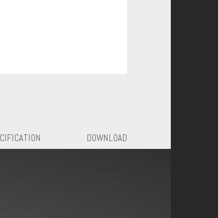
CIFICATION
DOWNLOAD