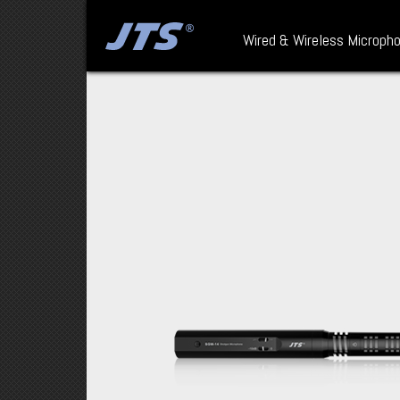
Wired & Wireless Microph