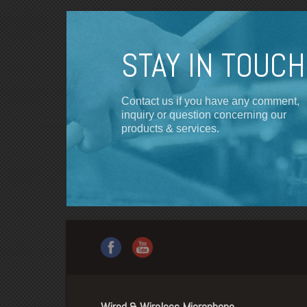
STAY IN TOUCH
Contact us if you have any comment,
inquiry or question concerning our
products & services.
Wired & Wireless Microphone