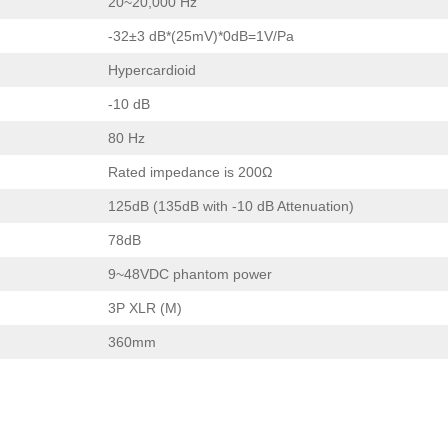
20~20,000 Hz
-32±3 dB*(25mV)*0dB=1V/Pa
Hypercardioid
-10 dB
80 Hz
Rated impedance is 200Ω
125dB (135dB with -10 dB Attenuation)
78dB
9~48VDC phantom power
3P XLR (M)
360mm