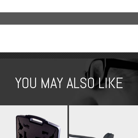
YOU MAY ALSO LIKE