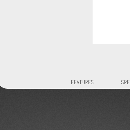
FEATURES
SPE