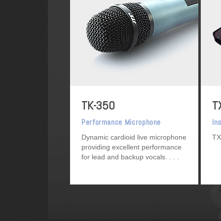
TK-350
T
Performance Microphone
In
Dynamic cardioid live microphone
TX
providing excellent performance
for lead and backup vocals.