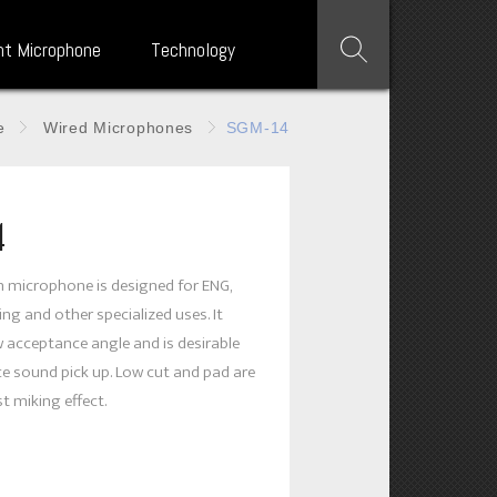
nt Microphone
Technology
e
Wired Microphones
SGM-14
4
n microphone is designed for ENG,
ng and other specialized uses. It
 acceptance angle and is desirable
ce sound pick up. Low cut and pad are
st miking effect.