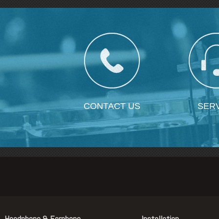
CONTACT US
SER
Headphone & Earphone
Installation