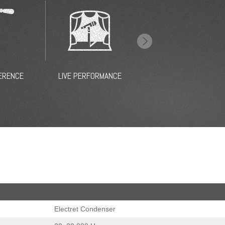
CHOIR
CAMERA
BROAD
Electret Condenser