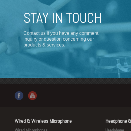
STAY IN TOUCH
Contact us if you have any comment,
inquiry or question concerning our
products & services.
Wired & Wireless Microphone
Headphone &
Wired Microphones
Headphone