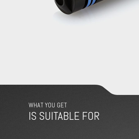
WHAT YOU GET
IS SUITABLE FOR