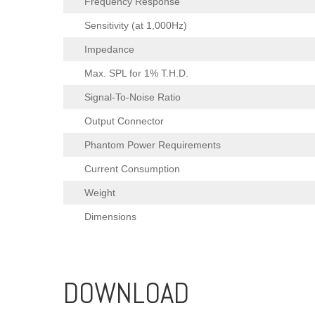
Frequency Response
Sensitivity (at 1,000Hz)
Impedance
Max. SPL for 1% T.H.D.
Signal-To-Noise Ratio
Output Connector
Phantom Power Requirements
Current Consumption
Weight
Dimensions
DOWNLOAD