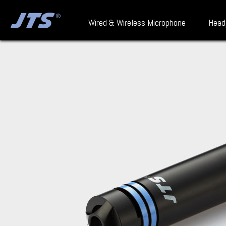
Wired & Wireless Microphone
Head