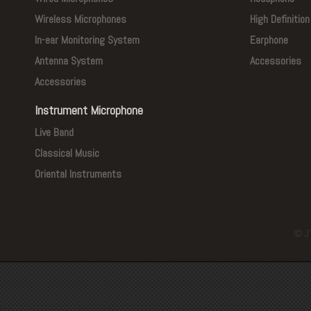
Wireless Microphones
High Definitio
In-ear Monitoring System
Earphone
Antenna System
Accessories
Accessories
Instrument Microphone
Live Band
Classical Music
Oriental Instruments
© J