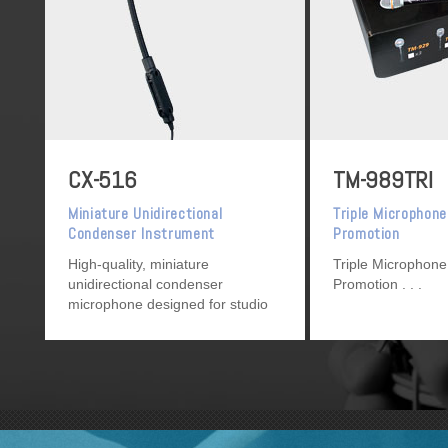
CX-516
TM-989TRI
Miniature Unidirectional
Triple Microphone
Condenser Instrument
Promotion
Microphone
High-quality, miniature
Triple Microphone
unidirectional condenser
Promotion
microphone designed for studio
recording, broadcasting, and
sound reinforcement.