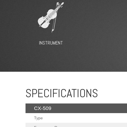
INSTRUMENT
SPECIFICATIONS
CX-509
Type