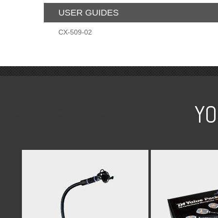
USER GUIDES
CX-509-02
YO