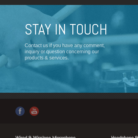
STAY IN TOUCH
Contact us if you have any comment,
inquiry or question concerning our
products & services.
Wired & Wireless Microphone
Headphone &