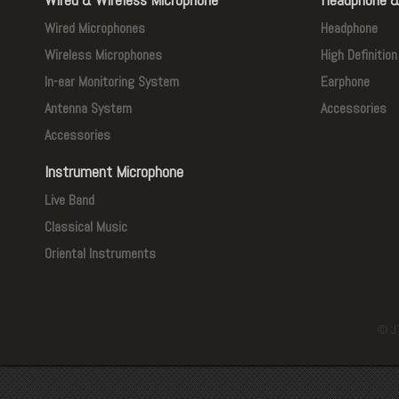
Wired Microphones
Headphone
Wireless Microphones
High Definitio
In-ear Monitoring System
Earphone
Antenna System
Accessories
Accessories
Instrument Microphone
Live Band
Classical Music
Oriental Instruments
© J