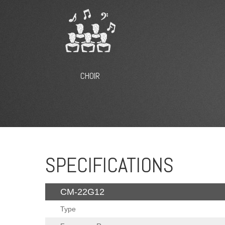
CHOIR
SPECIFICATIONS
CM-22G12
Type