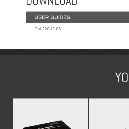
DOWNLOAD
USER GUIDES
CM-22G12-03
YO