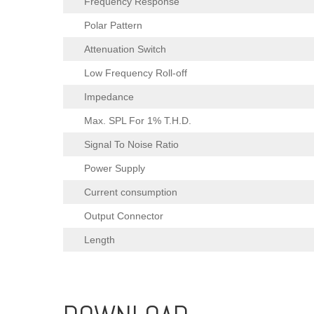
Frequency Response
Polar Pattern
Attenuation Switch
Low Frequency Roll-off
Impedance
Max. SPL For 1% T.H.D.
Signal To Noise Ratio
Power Supply
Current consumption
Output Connector
Length