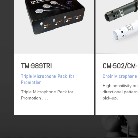
TM-989TRI
CM-502/CM
Triple Microphone Pack for
Choir Microphone
Promotion
High sensitivity a
Triple Microphone Pack for
directional pattern
Promotion
pick-up.
[CM-502 : Black 
White]