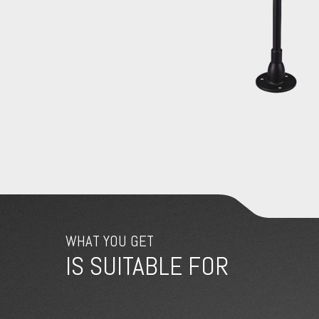
WHAT YOU GET
IS SUITABLE FOR