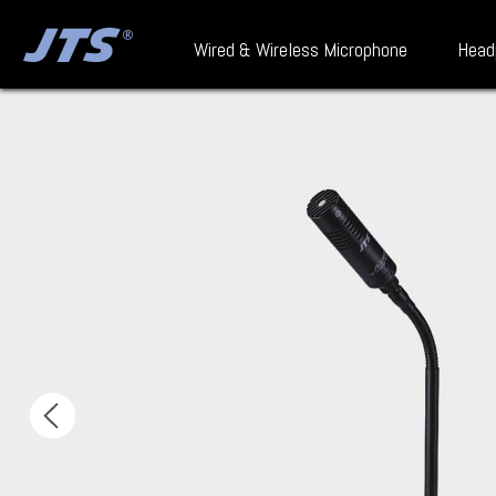
Wired & Wireless Microphone
Head