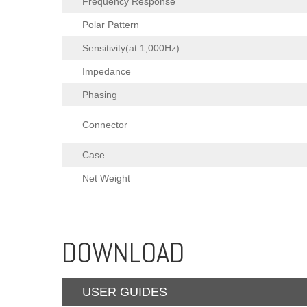
Frequency Response
Polar Pattern
Sensitivity(at 1,000Hz)
Impedance
Phasing
Connector
Case.
Net Weight
DOWNLOAD
USER GUIDES