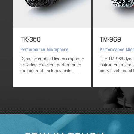
TK-350
TM-969
Performance Microphone
Performance Mic
Dynamic cardioid live microphone
The TM-969 dynam
providing excellent performance
instrument microp
for lead and backup vocals.
entry level model 
or instrument mik