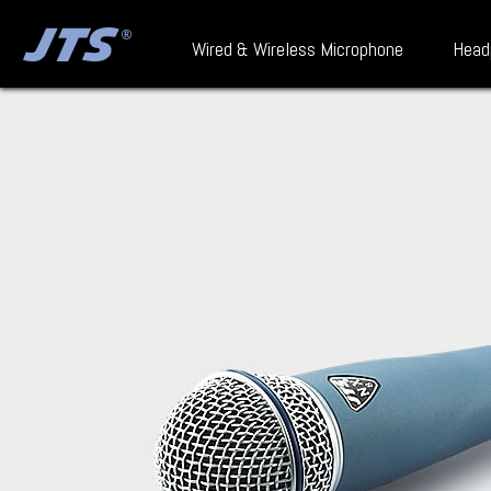
Wired & Wireless Microphone
Head