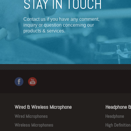
STAY IN TOUCH
Contact us if you have any comment,
inquiry or question concerning our
products & services.
Wired & Wireless Microphone
Headphone &
Wired Microphones
Headphone
Wireless Microphones
High Definitio