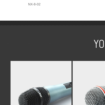
NX-8-02
YO