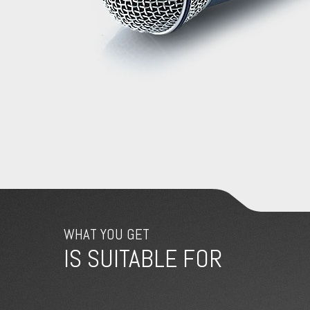
WHAT YOU GET
IS SUITABLE FOR