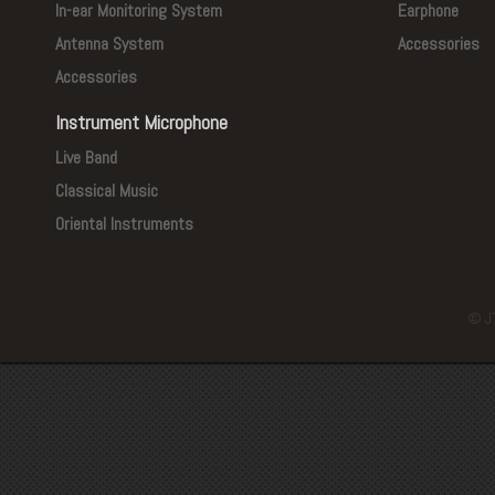
In-ear Monitoring System
Earphone
Antenna System
Accessories
Accessories
Instrument Microphone
Live Band
Classical Music
Oriental Instruments
© J