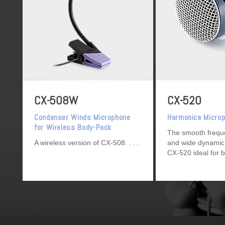
CX-508W
CX-520
Condenser Winds Microphone
Harmonica Micro
for Wireless Body-Pack
The smooth frequ
Transmitter
A wireless version of CX-508.
and wide dynamic
CX-520 ideal for b
and chromatic ha