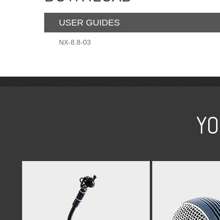
USER GUIDES
NX-8.8-03
YO