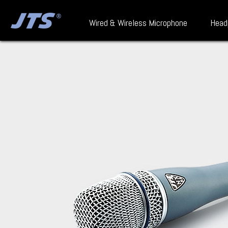
Wired & Wireless Microphone
Head