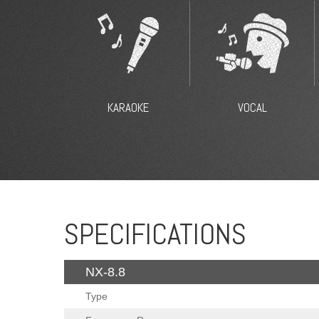
KARAOKE
VOCAL
SPECIFICATIONS
NX-8.8
Type