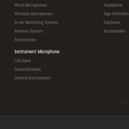
Wired Microphones
Headphone
Wireless Microphones
High Definitio
In-ear Monitoring System
Earphone
Antenna System
Accessories
Accessories
Instrument Microphone
Live Band
Classical Music
Oriental Instruments
© J