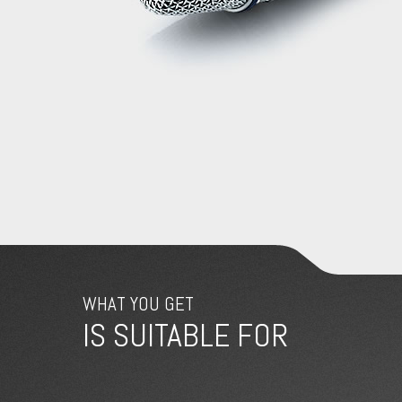
WHAT YOU GET
IS SUITABLE FOR