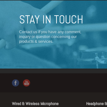
STAY IN TOUCH
Contact us if you have any comment,
inquiry or question concerning our
products & services.
Wired & Wireless Microphone
Headphone &