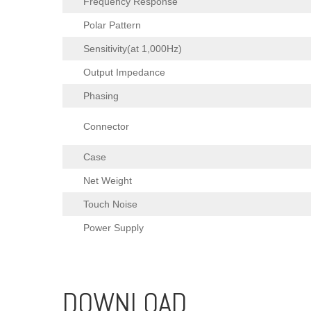
Frequency Response
Polar Pattern
Sensitivity(at 1,000Hz)
Output Impedance
Phasing
Connector
Case
Net Weight
Touch Noise
Power Supply
DOWNLOAD